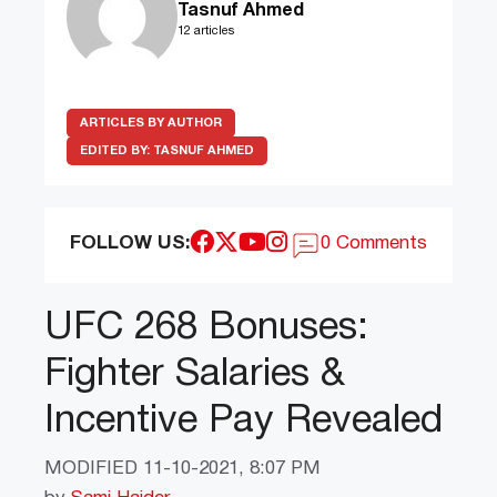
Tasnuf Ahmed
12 articles
ARTICLES BY AUTHOR
EDITED BY:
TASNUF AHMED
FOLLOW US:
0 Comments
UFC 268 Bonuses:
Fighter Salaries &
Incentive Pay Revealed
MODIFIED
11-10-2021, 8:07 PM