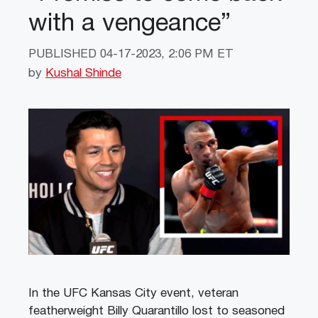
with a vengeance”
PUBLISHED
04-17-2023, 2:06 PM ET
by
Kushal Shinde
In the UFC Kansas City event, veteran
featherweight Billy Quarantillo lost to seasoned