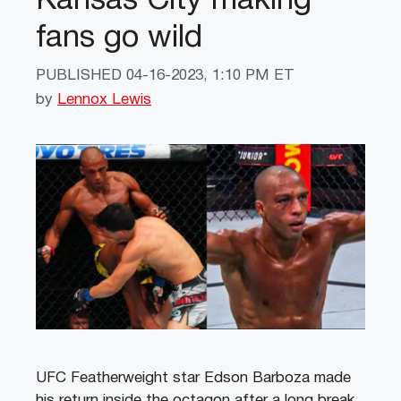
Kansas City making
fans go wild
PUBLISHED
04-16-2023, 1:10 PM ET
by
Lennox Lewis
UFC Featherweight star Edson Barboza made
his return inside the octagon after a long break