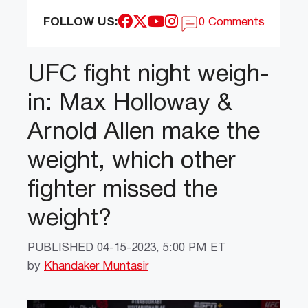
FOLLOW US:
0 Comments
UFC fight night weigh-
in: Max Holloway &
Arnold Allen make the
weight, which other
fighter missed the
weight?
PUBLISHED
04-15-2023, 5:00 PM ET
by
Khandaker Muntasir