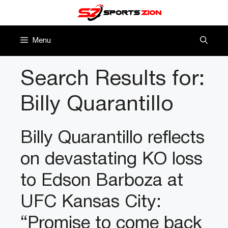
Skip
to
content
Menu
Search Results for:
Billy Quarantillo
Billy Quarantillo reflects
on devastating KO loss
to Edson Barboza at
UFC Kansas City:
“Promise to come back