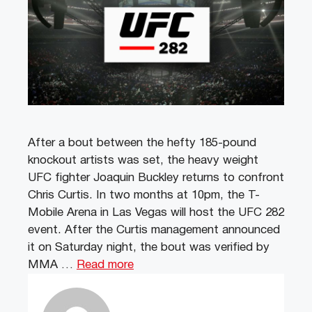
After a bout between the hefty 185-pound
knockout artists was set, the heavy weight
UFC fighter Joaquin Buckley returns to confront
Chris Curtis. In two months at 10pm, the T-
Mobile Arena in Las Vegas will host the UFC 282
event. After the Curtis management announced
it on Saturday night, the bout was verified by
MMA …
Read more