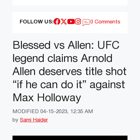
FOLLOW US:
0 Comments
Blessed vs Allen: UFC
legend claims Arnold
Allen deserves title shot
“if he can do it” against
Max Holloway
MODIFIED
04-15-2023, 12:35 AM
by
Sami Haider