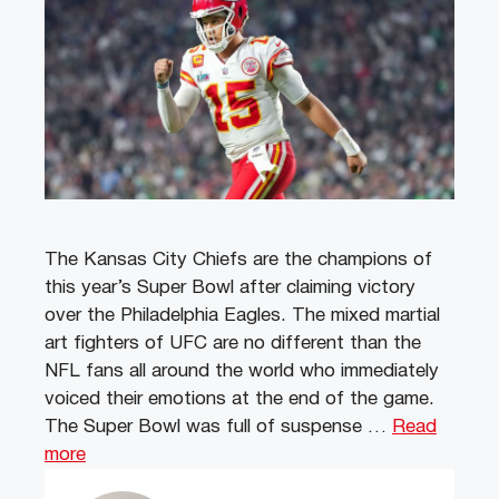
The Kansas City Chiefs are the champions of
this year’s Super Bowl after claiming victory
over the Philadelphia Eagles. The mixed martial
art fighters of UFC are no different than the
NFL fans all around the world who immediately
voiced their emotions at the end of the game.
The Super Bowl was full of suspense …
Read
more