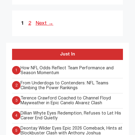
Page
Page
1
2
Next
→
Just In
How NFL Odds Reflect Team Performance and
1
Season Momentum
From Underdogs to Contenders: NFL Teams
2
Climbing the Power Rankings
Terence Crawford Coached to Channel Floyd
3
Mayweather in Epic Canelo Alvarez Clash
Dillian Whyte Eyes Redemption, Refuses to Let His
4
Career End Quietly
Deontay Wilder Eyes Epic 2026 Comeback, Hints at
5
Blockbuster Clash with Anthony Joshua