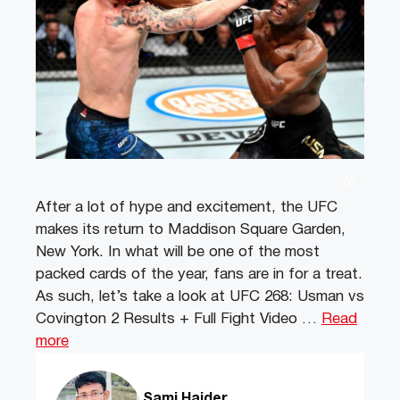
After a lot of hype and excitement, the UFC
makes its return to Maddison Square Garden,
New York. In what will be one of the most
packed cards of the year, fans are in for a treat.
As such, let’s take a look at UFC 268: Usman vs
Covington 2 Results + Full Fight Video …
Read
more
Sami Haider