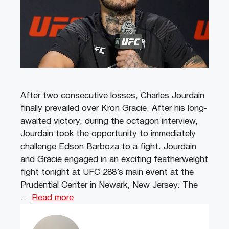
After two consecutive losses, Charles Jourdain
finally prevailed over Kron Gracie. After his long-
awaited victory, during the octagon interview,
Jourdain took the opportunity to immediately
challenge Edson Barboza to a fight. Jourdain
and Gracie engaged in an exciting featherweight
fight tonight at UFC 288’s main event at the
Prudential Center in Newark, New Jersey. The
…
Read more