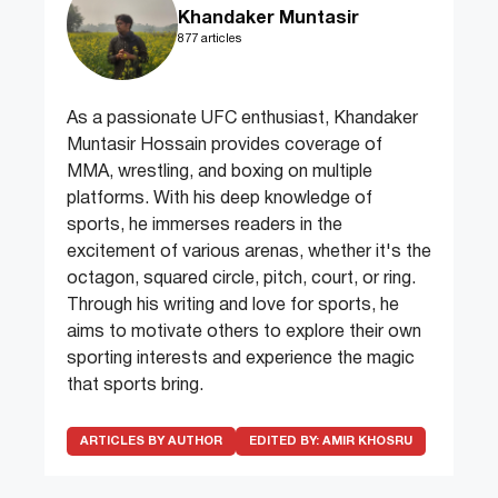
Khandaker Muntasir
877 articles
As a passionate UFC enthusiast, Khandaker
Muntasir Hossain provides coverage of
MMA, wrestling, and boxing on multiple
platforms. With his deep knowledge of
sports, he immerses readers in the
excitement of various arenas, whether it's the
octagon, squared circle, pitch, court, or ring.
Through his writing and love for sports, he
aims to motivate others to explore their own
sporting interests and experience the magic
that sports bring.
ARTICLES BY AUTHOR
EDITED BY:
AMIR KHOSRU