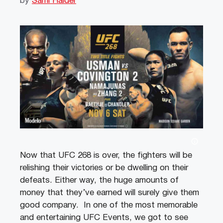
by
Sami Haider
Now that UFC 268 is over, the fighters will be
relishing their victories or be dwelling on their
defeats. Either way, the huge amounts of
money that they’ve earned will surely give them
good company. In one of the most memorable
and entertaining UFC Events, we got to see