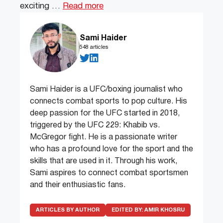
exciting …
Read more
Sami Haider
548 articles
Sami Haider is a UFC/boxing journalist who
connects combat sports to pop culture. His
deep passion for the UFC started in 2018,
triggered by the UFC 229: Khabib vs.
McGregor fight. He is a passionate writer
who has a profound love for the sport and the
skills that are used in it. Through his work,
Sami aspires to connect combat sportsmen
and their enthusiastic fans.
ARTICLES BY AUTHOR
EDITED BY:
AMIR KHOSRU