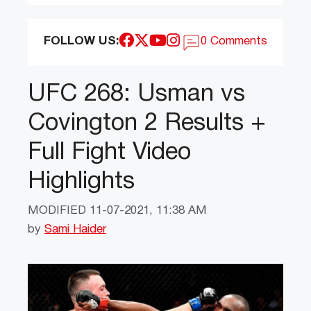
FOLLOW US:
0 Comments
UFC 268: Usman vs
Covington 2 Results +
Full Fight Video
Highlights
MODIFIED
11-07-2021, 11:38 AM
by
Sami Haider