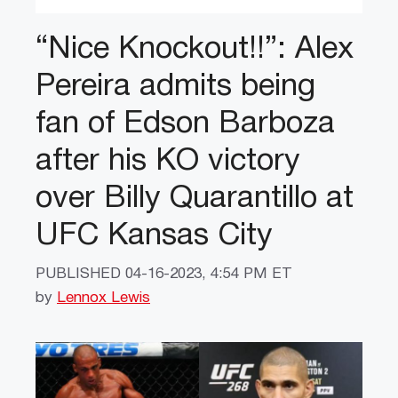
“Nice Knockout!!”: Alex
Pereira admits being
fan of Edson Barboza
after his KO victory
over Billy Quarantillo at
UFC Kansas City
PUBLISHED
04-16-2023, 4:54 PM ET
by
Lennox Lewis