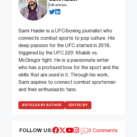
548 articles
Sami Haider is a UFC/boxing journalist who
connects combat sports to pop culture. His
deep passion for the UFC started in 2018,
triggered by the UFC 229: Khabib vs.
McGregor fight. He is a passionate writer
who has a profound love for the sport and the
skills that are used in it. Through his work,
Sami aspires to connect combat sportsmen
and their enthusiastic fans.
ARTICLES BY AUTHOR
EDITED BY:
FOLLOW US:
0 Comments