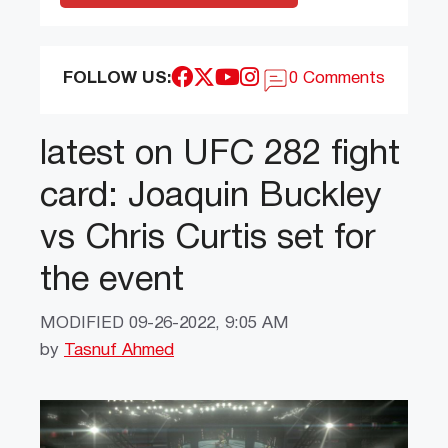
FOLLOW US:
0 Comments
latest on UFC 282 fight
card: Joaquin Buckley
vs Chris Curtis set for
the event
MODIFIED
09-26-2022, 9:05 AM
by
Tasnuf Ahmed