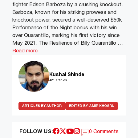
fighter Edson Barboza by a crushing knockout.
Barboza, known for his striking prowess and
knockout power, secured a well-deserved $50k
Performance of the Night bonus with his win
over Quarantillo, marking his first victory since
May 2021. The Resilience of Billy Quarantillo …
Read more
Kushal Shinde
421 articles
ARTICLES BY AUTHOR
EDITED BY:
AMIR KHOSRU
FOLLOW US:
0 Comments