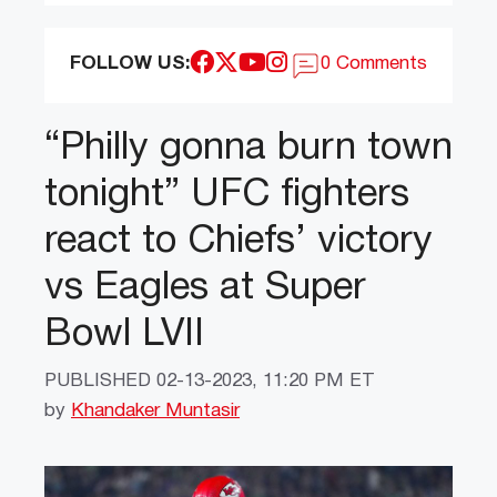
FOLLOW US:
0 Comments
“Philly gonna burn town
tonight” UFC fighters
react to Chiefs’ victory
vs Eagles at Super
Bowl LVII
PUBLISHED
02-13-2023, 11:20 PM ET
by
Khandaker Muntasir