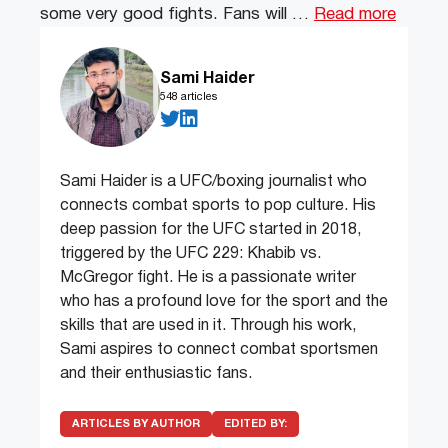
some very good fights. Fans will …
Read more
Sami Haider
548 articles
Sami Haider is a UFC/boxing journalist who
connects combat sports to pop culture. His
deep passion for the UFC started in 2018,
triggered by the UFC 229: Khabib vs.
McGregor fight. He is a passionate writer
who has a profound love for the sport and the
skills that are used in it. Through his work,
Sami aspires to connect combat sportsmen
and their enthusiastic fans.
ARTICLES BY AUTHOR
EDITED BY: