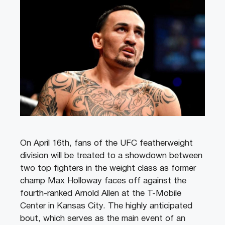
On April 16th, fans of the UFC featherweight
division will be treated to a showdown between
two top fighters in the weight class as former
champ Max Holloway faces off against the
fourth-ranked Arnold Allen at the T-Mobile
Center in Kansas City. The highly anticipated
bout, which serves as the main event of an