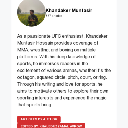
Khandaker Muntasir
877 articles
As a passionate UFC enthusiast, Khandaker
Muntasir Hossain provides coverage of
MMA, wrestling, and boxing on multiple
platforms. With his deep knowledge of
sports, he immerses readers in the
excitement of various arenas, whether it's the
octagon, squared circle, pitch, court, or ring.
Through his writing and love for sports, he
aims to motivate others to explore their own
sporting interests and experience the magic
that sports bring.
ARTICLES BY AUTHOR
EDITED BY:
KHALEDUZZAMAL AVROW