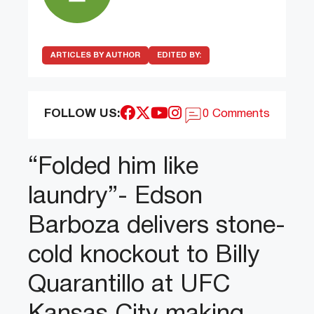
ARTICLES BY AUTHOR
EDITED BY:
FOLLOW US:
0 Comments
“Folded him like
laundry”- Edson
Barboza delivers stone-
cold knockout to Billy
Quarantillo at UFC