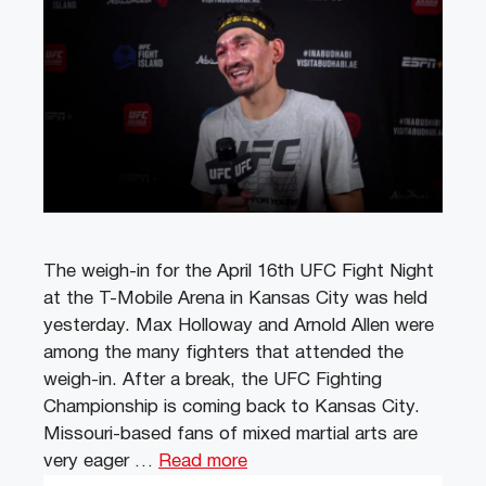
The weigh-in for the April 16th UFC Fight Night
at the T-Mobile Arena in Kansas City was held
yesterday. Max Holloway and Arnold Allen were
among the many fighters that attended the
weigh-in. After a break, the UFC Fighting
Championship is coming back to Kansas City.
Missouri-based fans of mixed martial arts are
very eager …
Read more