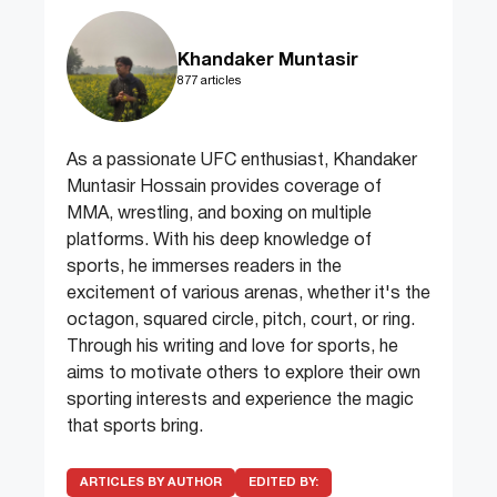
Khandaker Muntasir
877 articles
As a passionate UFC enthusiast, Khandaker
Muntasir Hossain provides coverage of
MMA, wrestling, and boxing on multiple
platforms. With his deep knowledge of
sports, he immerses readers in the
excitement of various arenas, whether it's the
octagon, squared circle, pitch, court, or ring.
Through his writing and love for sports, he
aims to motivate others to explore their own
sporting interests and experience the magic
that sports bring.
ARTICLES BY AUTHOR
EDITED BY: