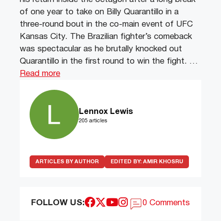
of one year to take on Billy Quarantillo in a
three-round bout in the co-main event of UFC
Kansas City. The Brazilian fighter’s comeback
was spectacular as he brutally knocked out
Quarantillo in the first round to win the fight. …
Read more
Lennox Lewis
205 articles
ARTICLES BY AUTHOR
EDITED BY:
AMIR KHOSRU
FOLLOW US:
0 Comments