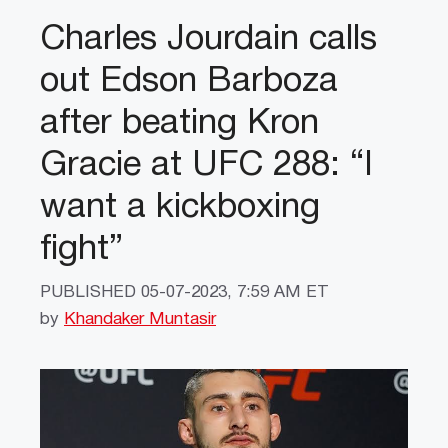
Charles Jourdain calls
out Edson Barboza
after beating Kron
Gracie at UFC 288: “I
want a kickboxing
fight”
PUBLISHED
05-07-2023, 7:59 AM ET
by
Khandaker Muntasir