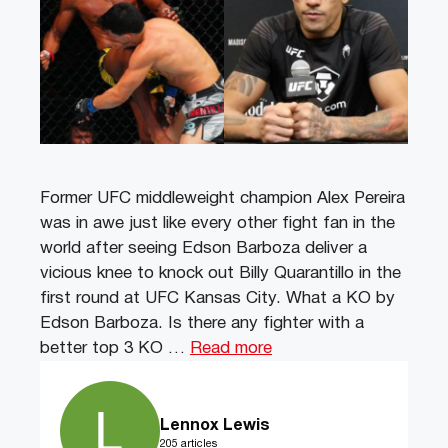
Former UFC middleweight champion Alex Pereira
was in awe just like every other fight fan in the
world after seeing Edson Barboza deliver a
vicious knee to knock out Billy Quarantillo in the
first round at UFC Kansas City. What a KO by
Edson Barboza. Is there any fighter with a
better top 3 KO …
Read more
Lennox Lewis
205 articles