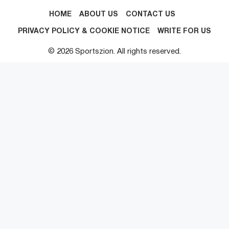
HOME
ABOUT US
CONTACT US
PRIVACY POLICY & COOKIE NOTICE
WRITE FOR US
© 2026 Sportszion. All rights reserved.