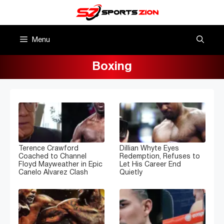
Skip
to
content
Menu
Boxing
Terence Crawford
Dillian Whyte Eyes
Coached to Channel
Redemption, Refuses to
Floyd Mayweather in Epic
Let His Career End
Canelo Alvarez Clash
Quietly