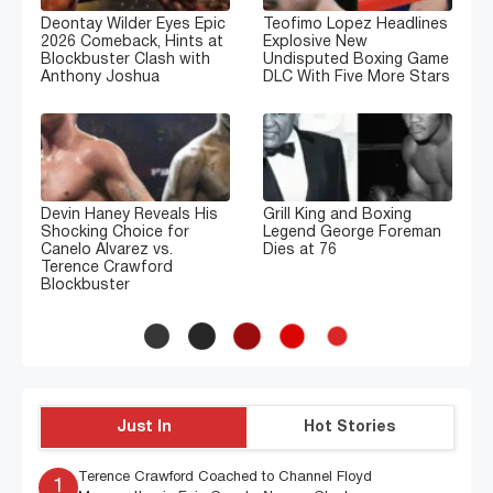
Deontay Wilder Eyes Epic
Teofimo Lopez Headlines
2026 Comeback, Hints at
Explosive New
Blockbuster Clash with
Undisputed Boxing Game
Anthony Joshua
DLC With Five More Stars
Devin Haney Reveals His
Grill King and Boxing
Shocking Choice for
Legend George Foreman
Canelo Alvarez vs.
Dies at 76
Terence Crawford
Blockbuster
Just In
Hot Stories
Terence Crawford Coached to Channel Floyd
1