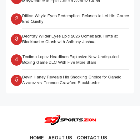
Mayweather in Epic Canelo Alvarez Clash
Dillian Whyte Eyes Redemption, Refuses to Let His Career
2
End Quietly
Deontay Wilder Eyes Epic 2026 Comeback, Hints at
3
Blockbuster Clash with Anthony Joshua
Teofimo Lopez Headlines Explosive New Undisputed
4
Boxing Game DLC With Five More Stars
Devin Haney Reveals His Shocking Choice for Canelo
5
Alvarez vs. Terence Crawford Blockbuster
HOME
ABOUT US
CONTACT US