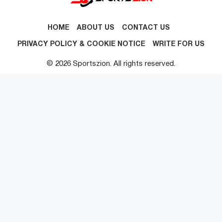
HOME
ABOUT US
CONTACT US
PRIVACY POLICY & COOKIE NOTICE
WRITE FOR US
© 2026 Sportszion. All rights reserved.