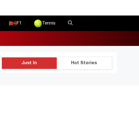
F1
Tennis
Just In
Hot Stories