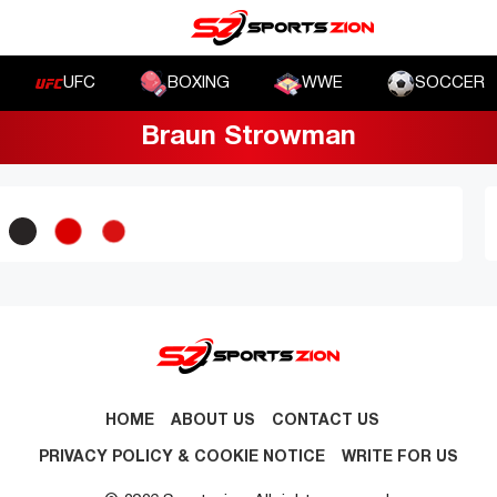
UFC
BOXING
WWE
SOCCER
Braun Strowman
HOME
ABOUT US
CONTACT US
PRIVACY POLICY & COOKIE NOTICE
WRITE FOR US