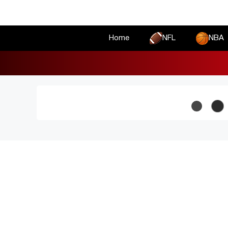
Skip
to
content
Home
NFL
NBA