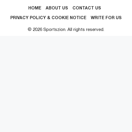
HOME
ABOUT US
CONTACT US
PRIVACY POLICY & COOKIE NOTICE
WRITE FOR US
© 2026 Sportszion. All rights reserved.