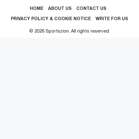
HOME
ABOUT US
CONTACT US
PRIVACY POLICY & COOKIE NOTICE
WRITE FOR US
© 2026 Sportszion. All rights reserved.