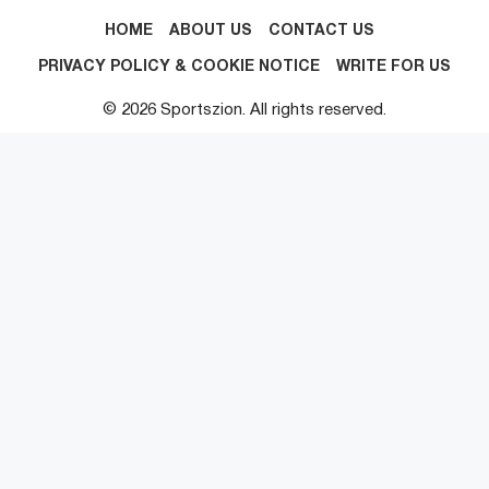
HOME
ABOUT US
CONTACT US
PRIVACY POLICY & COOKIE NOTICE
WRITE FOR US
© 2026 Sportszion. All rights reserved.