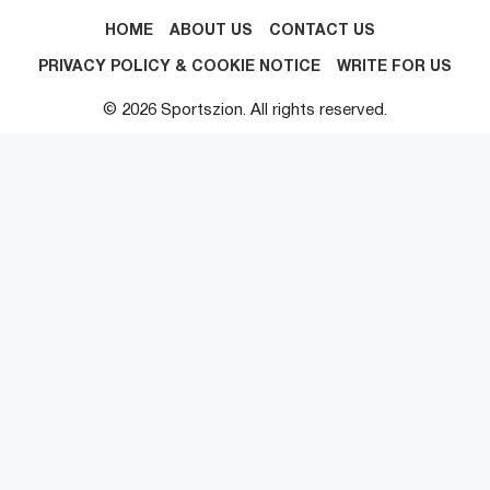
HOME
ABOUT US
CONTACT US
PRIVACY POLICY & COOKIE NOTICE
WRITE FOR US
© 2026 Sportszion. All rights reserved.