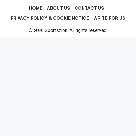
HOME
ABOUT US
CONTACT US
PRIVACY POLICY & COOKIE NOTICE
WRITE FOR US
© 2026 Sportszion. All rights reserved.