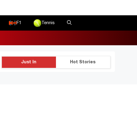
F1
Tennis
Just In
Hot Stories