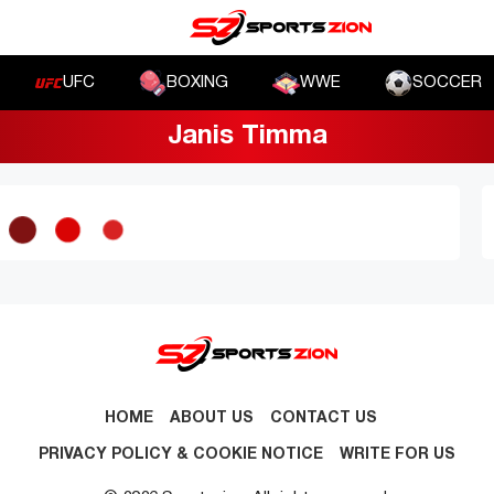
UFC
BOXING
WWE
SOCCER
Janis Timma
HOME
ABOUT US
CONTACT US
PRIVACY POLICY & COOKIE NOTICE
WRITE FOR US