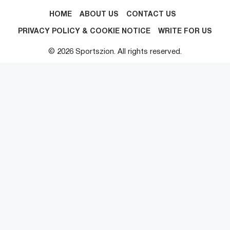
HOME
ABOUT US
CONTACT US
PRIVACY POLICY & COOKIE NOTICE
WRITE FOR US
© 2026 Sportszion. All rights reserved.