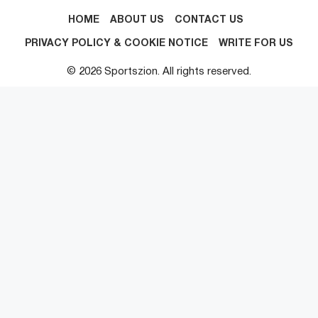
HOME
ABOUT US
CONTACT US
PRIVACY POLICY & COOKIE NOTICE
WRITE FOR US
© 2026 Sportszion. All rights reserved.