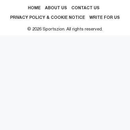
HOME
ABOUT US
CONTACT US
PRIVACY POLICY & COOKIE NOTICE
WRITE FOR US
© 2026 Sportszion. All rights reserved.