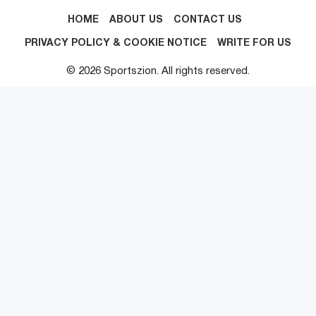
HOME
ABOUT US
CONTACT US
PRIVACY POLICY & COOKIE NOTICE
WRITE FOR US
© 2026 Sportszion. All rights reserved.