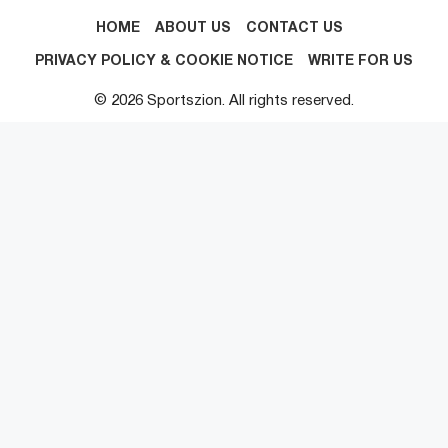
HOME
ABOUT US
CONTACT US
PRIVACY POLICY & COOKIE NOTICE
WRITE FOR US
© 2026 Sportszion. All rights reserved.