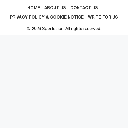
HOME
ABOUT US
CONTACT US
PRIVACY POLICY & COOKIE NOTICE
WRITE FOR US
© 2026 Sportszion. All rights reserved.