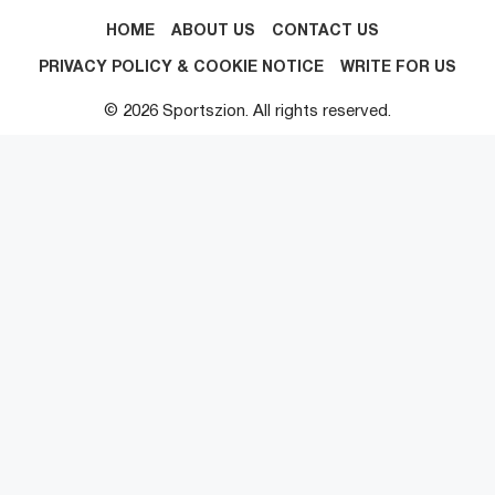
HOME
ABOUT US
CONTACT US
PRIVACY POLICY & COOKIE NOTICE
WRITE FOR US
© 2026 Sportszion. All rights reserved.