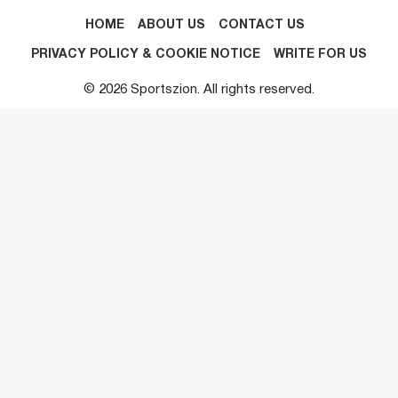
HOME
ABOUT US
CONTACT US
PRIVACY POLICY & COOKIE NOTICE
WRITE FOR US
© 2026 Sportszion. All rights reserved.