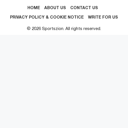
HOME
ABOUT US
CONTACT US
PRIVACY POLICY & COOKIE NOTICE
WRITE FOR US
© 2026 Sportszion. All rights reserved.