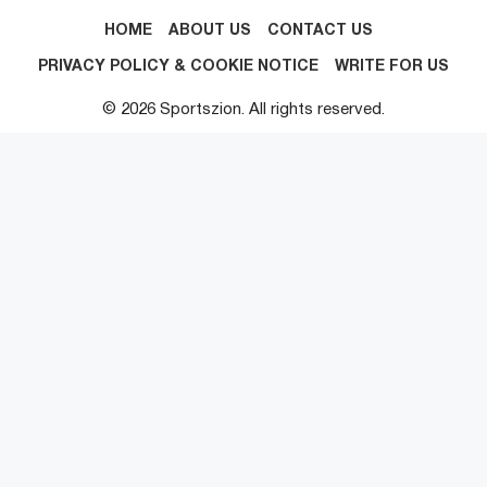
HOME
ABOUT US
CONTACT US
PRIVACY POLICY & COOKIE NOTICE
WRITE FOR US
© 2026 Sportszion. All rights reserved.