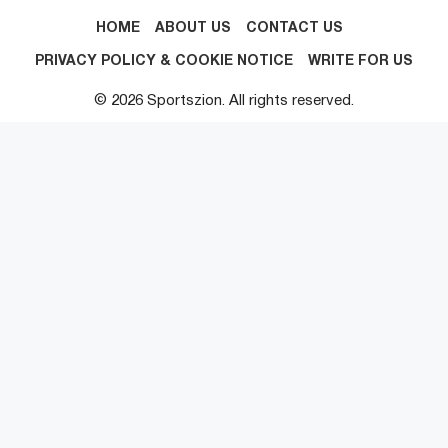
HOME
ABOUT US
CONTACT US
PRIVACY POLICY & COOKIE NOTICE
WRITE FOR US
© 2026 Sportszion. All rights reserved.