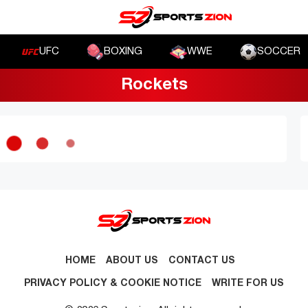
UFC
BOXING
WWE
SOCCER
Rockets
HOME
ABOUT US
CONTACT US
PRIVACY POLICY & COOKIE NOTICE
WRITE FOR US