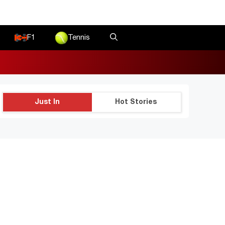
F1
Tennis
Just In
Hot Stories