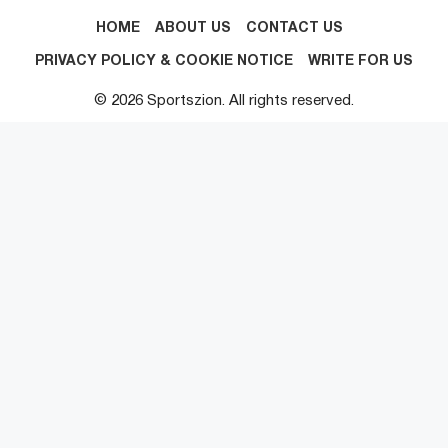
HOME
ABOUT US
CONTACT US
PRIVACY POLICY & COOKIE NOTICE
WRITE FOR US
© 2026 Sportszion. All rights reserved.