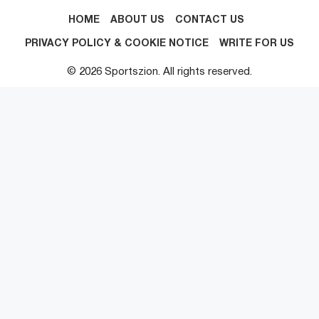
HOME
ABOUT US
CONTACT US
PRIVACY POLICY & COOKIE NOTICE
WRITE FOR US
© 2026 Sportszion. All rights reserved.