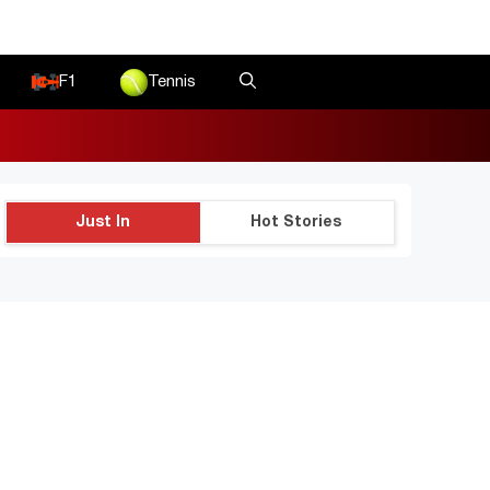
F1
Tennis
Just In
Hot Stories