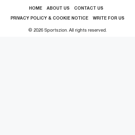
HOME
ABOUT US
CONTACT US
PRIVACY POLICY & COOKIE NOTICE
WRITE FOR US
© 2026 Sportszion. All rights reserved.