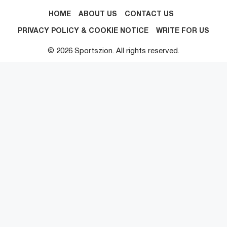
HOME
ABOUT US
CONTACT US
PRIVACY POLICY & COOKIE NOTICE
WRITE FOR US
© 2026 Sportszion. All rights reserved.