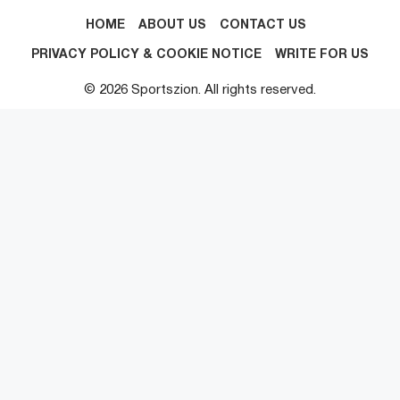
HOME
ABOUT US
CONTACT US
PRIVACY POLICY & COOKIE NOTICE
WRITE FOR US
© 2026 Sportszion. All rights reserved.