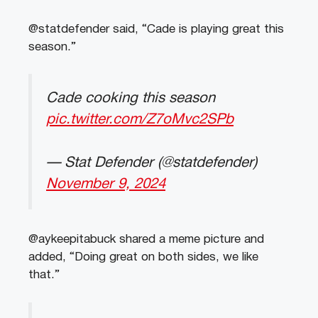
@statdefender said, “Cade is playing great this
season.”
Cade cooking this season
pic.twitter.com/Z7oMvc2SPb
— Stat Defender (@statdefender)
November 9, 2024
@aykeepitabuck shared a meme picture and
added, “Doing great on both sides, we like
that.”