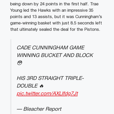
being down by 24 points in the first half. Trae
Young led the Hawks with an impressive 35
points and 13 assists, but it was Cunningham’s
game-winning basket with just 8.5 seconds left
that ultimately sealed the deal for the Pistons.
CADE CUNNINGHAM GAME
WINNING BUCKET AND BLOCK
😳
HIS 3RD STRAIGHT TRIPLE-
DOUBLE 🔥
pic.twitter.com/AXLIfdg7Jt
— Bleacher Report