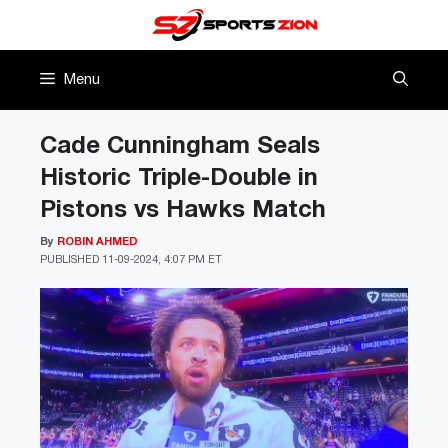
Skip
to
content
Menu
Cade Cunningham Seals
Historic Triple-Double in
Pistons vs Hawks Match
By
ROBIN AHMED
PUBLISHED
11-09-2024, 4:07 PM ET