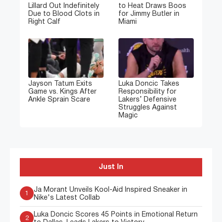
Lillard Out Indefinitely
to Heat Draws Boos
Due to Blood Clots in
for Jimmy Butler in
Right Calf
Miami
Jayson Tatum Exits
Luka Doncic Takes
Game vs. Kings After
Responsibility for
Ankle Sprain Scare
Lakers’ Defensive
Struggles Against
Magic
Just In
Ja Morant Unveils Kool-Aid Inspired Sneaker in
1
Nike's Latest Collab
Luka Doncic Scores 45 Points in Emotional Return
2