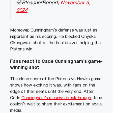
(@BleacherReport)
November 9,
2024
Moreover, Cunningham’s defense was just as
important as his scoring. He blocked Onyeka
Okongwu’s shot at the final buzzer, helping the
Pistons win.
Fans react to Cade Cunningham’s game-
winning shot
The close score of the Pistons vs Hawks game
shows how exciting it was, with fans on the
edge of their seats until the very end. After
Cade
Cunningham’s massive breakthrough
, fans
couldn’t wait to share their excitement on social
media.