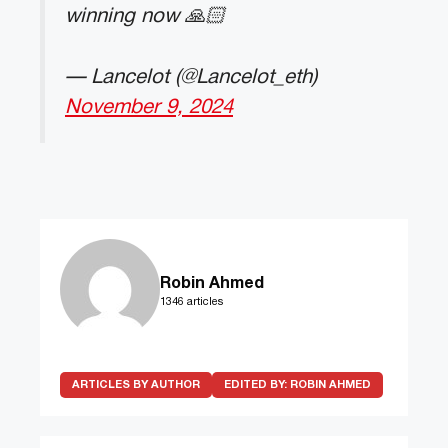
winning now 🙏🏻
— Lancelot (@Lancelot_eth)
November 9, 2024
Robin Ahmed
1346 articles
ARTICLES BY AUTHOR
EDITED BY:
ROBIN AHMED