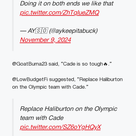
Doing it on both ends we like that
pic.twitter.com/ZhTqIueZMQ
— AY🇸🇴 (@aykeepitabuck)
November 9, 2024
@GoatBurna23 said, “Cade is so tough🔥.”
@LowBudgetFi suggested, “Replace Haliburton
on the Olympic team with Cade.”
Replace Haliburton on the Olympic
team with Cade
pic.twitter.com/SZ6oYgHQyX