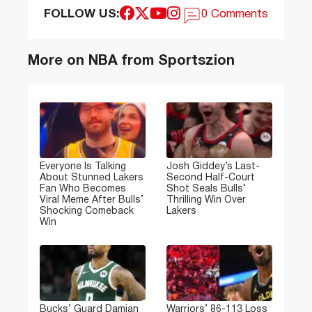
FOLLOW US:
0 Comments
More on NBA from Sportszion
Everyone Is Talking
Josh Giddey’s Last-
About Stunned Lakers
Second Half-Court
Fan Who Becomes
Shot Seals Bulls’
Viral Meme After Bulls’
Thrilling Win Over
Shocking Comeback
Lakers
Win
Bucks’ Guard Damian
Warriors’ 86-113 Loss