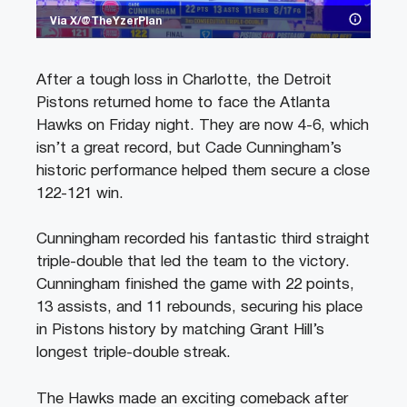
Via X/@TheYzerPlan
After a tough loss in Charlotte, the Detroit
Pistons returned home to face the Atlanta
Hawks on Friday night. They are now 4-6, which
isn’t a great record, but Cade Cunningham’s
historic performance helped them secure a close
122-121 win.
Cunningham recorded his fantastic third straight
triple-double that led the team to the victory.
Cunningham finished the game with 22 points,
13 assists, and 11 rebounds, securing his place
in Pistons history by matching Grant Hill’s
longest triple-double streak.
The Hawks made an exciting comeback after