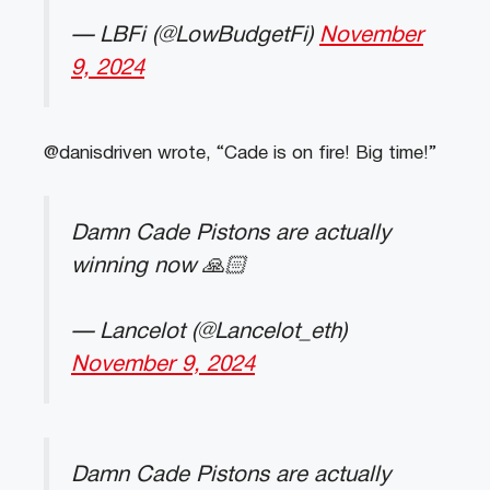
— LBFi (@LowBudgetFi)
November
9, 2024
@danisdriven wrote, “Cade is on fire! Big time!”
Damn Cade Pistons are actually
winning now 🙏🏻
— Lancelot (@Lancelot_eth)
November 9, 2024
Damn Cade Pistons are actually