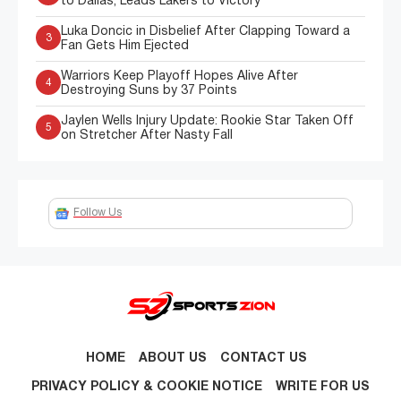
to Dallas, Leads Lakers to Victory
Luka Doncic in Disbelief After Clapping Toward a
3
Fan Gets Him Ejected
Warriors Keep Playoff Hopes Alive After
4
Destroying Suns by 37 Points
Jaylen Wells Injury Update: Rookie Star Taken Off
5
on Stretcher After Nasty Fall
Follow Us
HOME
ABOUT US
CONTACT US
PRIVACY POLICY & COOKIE NOTICE
WRITE FOR US