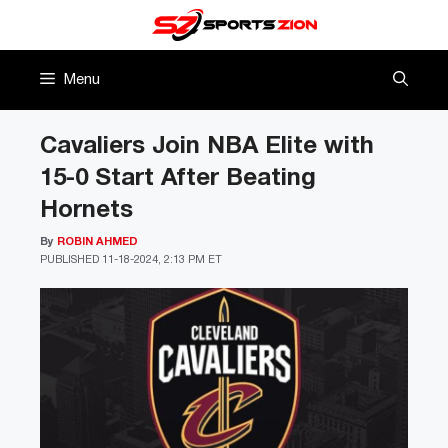
Skip
to
content
Menu
Cavaliers Join NBA Elite with
15-0 Start After Beating
Hornets
By
ROBIN AHMED
PUBLISHED
11-18-2024, 2:13 PM ET