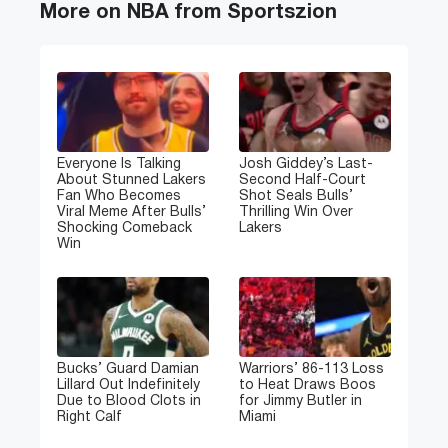
More on NBA from Sportszion
Everyone Is Talking
Josh Giddey’s Last-
About Stunned Lakers
Second Half-Court
Fan Who Becomes
Shot Seals Bulls’
Viral Meme After Bulls’
Thrilling Win Over
Shocking Comeback
Lakers
Win
Bucks’ Guard Damian
Warriors’ 86-113 Loss
Lillard Out Indefinitely
to Heat Draws Boos
Due to Blood Clots in
for Jimmy Butler in
Right Calf
Miami