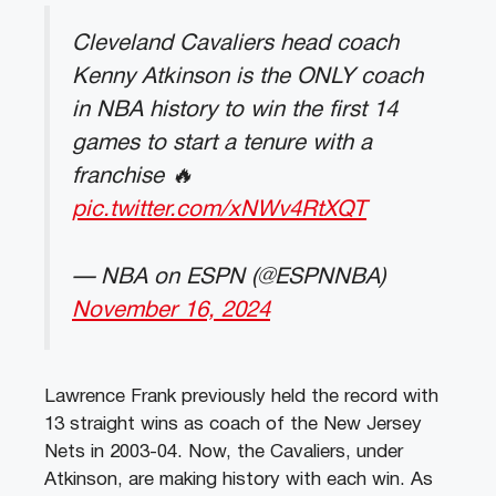
Cleveland Cavaliers head coach
Kenny Atkinson is the ONLY coach
in NBA history to win the first 14
games to start a tenure with a
franchise 🔥
pic.twitter.com/xNWv4RtXQT
— NBA on ESPN (@ESPNNBA)
November 16, 2024
Lawrence Frank previously held the record with
13 straight wins as coach of the New Jersey
Nets in 2003-04. Now, the Cavaliers, under
Atkinson, are making history with each win. As