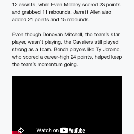
12 assists, while Evan Mobley scored 23 points
and grabbed 11 rebounds. Jarrett Allen also
added 21 points and 15 rebounds.
Even though Donovan Mitchell, the team’s star
player, wasn’t playing, the Cavaliers still played
strong as a team. Bench players like Ty Jerome,
who scored a career-high 24 points, helped keep
the team’s momentum going.