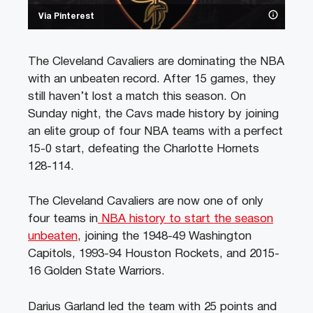
Via Pinterest
The Cleveland Cavaliers are dominating the NBA
with an unbeaten record. After 15 games, they
still haven’t lost a match this season. On
Sunday night, the Cavs made history by joining
an elite group of four NBA teams with a perfect
15-0 start, defeating the Charlotte Hornets
128-114.
The Cleveland Cavaliers are now one of only
four teams in
NBA history to start the season
unbeaten
, joining the 1948-49 Washington
Capitols, 1993-94 Houston Rockets, and 2015-
16 Golden State Warriors.
Darius Garland led the team with 25 points and