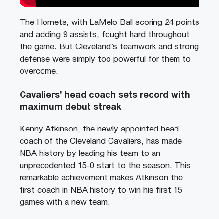
The Hornets, with LaMelo Ball scoring 24 points
and adding 9 assists, fought hard throughout
the game. But Cleveland’s teamwork and strong
defense were simply too powerful for them to
overcome.
Cavaliers’ head coach sets record with
maximum debut streak
Kenny Atkinson, the newly appointed head
coach of the Cleveland Cavaliers, has made
NBA history by leading his team to an
unprecedented 15-0 start to the season. This
remarkable achievement makes Atkinson the
first coach in NBA history to win his first 15
games with a new team.