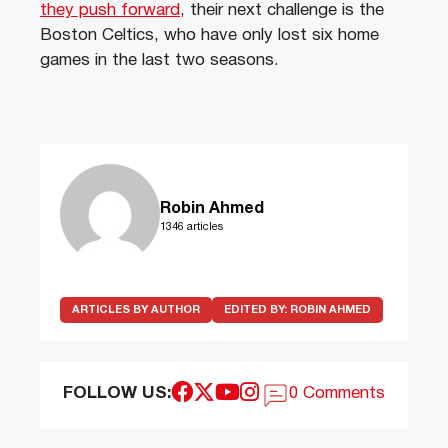
they push forward
, their next challenge is the
Boston Celtics, who have only lost six home
games in the last two seasons.
Robin Ahmed
1346 articles
ARTICLES BY AUTHOR
EDITED BY:
ROBIN AHMED
FOLLOW US:
0 Comments