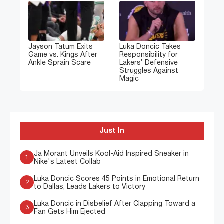
Jayson Tatum Exits
Luka Doncic Takes
Game vs. Kings After
Responsibility for
Ankle Sprain Scare
Lakers’ Defensive
Struggles Against
Magic
Just In
Ja Morant Unveils Kool-Aid Inspired Sneaker in
1
Nike's Latest Collab
Luka Doncic Scores 45 Points in Emotional Return
2
to Dallas, Leads Lakers to Victory
Luka Doncic in Disbelief After Clapping Toward a
3
Fan Gets Him Ejected