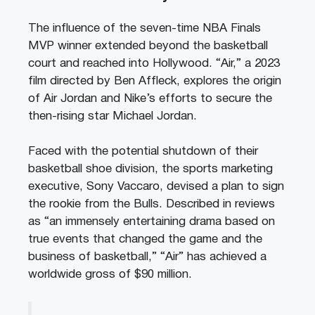
The influence of the seven-time NBA Finals
MVP winner extended beyond the basketball
court and reached into Hollywood. “Air,” a 2023
film directed by Ben Affleck, explores the origin
of Air Jordan and Nike’s efforts to secure the
then-rising star Michael Jordan.
Faced with the potential shutdown of their
basketball shoe division, the sports marketing
executive, Sony Vaccaro, devised a plan to sign
the rookie from the Bulls. Described in reviews
as “an immensely entertaining drama based on
true events that changed the game and the
business of basketball,” “Air” has achieved a
worldwide gross of $90 million.