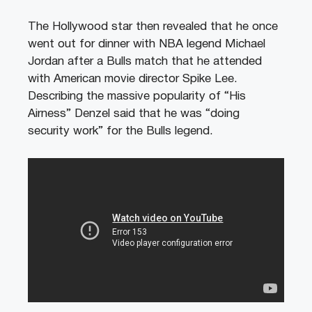
The Hollywood star then revealed that he once
went out for dinner with NBA legend Michael
Jordan after a Bulls match that he attended
with American movie director Spike Lee.
Describing the massive popularity of “His
Airness” Denzel said that he was “doing
security work” for the Bulls legend.