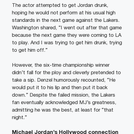
The actor attempted to get Jordan drunk,
hoping he would not perform at his usual high
standards in the next game against the Lakers.
Washington shared, “I went out after that game
because the next game they were coming to LA
to play. And I was trying to get him drunk, trying
to get him off.”
However, the six-time championship winner
didn’t fall for the ploy and cleverly pretended to
take a sip. Denzel humorously recounted, “He
would put it to his lip and then put it back
down.” Despite the failed mission, the Lakers
fan eventually acknowledged MJ’s greatness,
admitting he was the best, at least for “that
night.”
Michael Jordan’s Hollywood connection