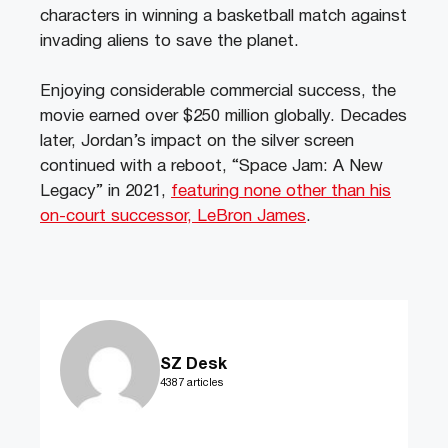
characters in winning a basketball match against
invading aliens to save the planet.
Enjoying considerable commercial success, the
movie earned over $250 million globally. Decades
later, Jordan’s impact on the silver screen
continued with a reboot, “Space Jam: A New
Legacy” in 2021,
featuring none other than his
on-court successor, LeBron James
.
SZ Desk
4387 articles