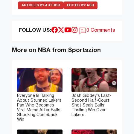
ARTICLES BY AUTHOR
EDITED BY:
ASH
FOLLOW US:
0 Comments
More on NBA from Sportszion
Everyone Is Talking
Josh Giddey’s Last-
About Stunned Lakers
Second Half-Court
Fan Who Becomes
Shot Seals Bulls’
Viral Meme After Bulls’
Thrilling Win Over
Shocking Comeback
Lakers
Win