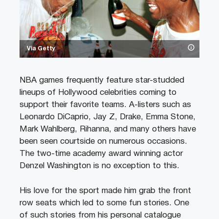
Via Getty
NBA games frequently feature star-studded
lineups of Hollywood celebrities coming to
support their favorite teams. A-listers such as
Leonardo DiCaprio, Jay Z, Drake, Emma Stone,
Mark Wahlberg, Rihanna, and many others have
been seen courtside on numerous occasions.
The two-time academy award winning actor
Denzel Washington is no exception to this.
His love for the sport made him grab the front
row seats which led to some fun stories. One
of such stories from his personal catalogue