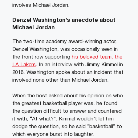
involves Michael Jordan.
Denzel Washington’s anecdote about
Michael Jordan
The two-time academy award-winning actor,
Denzel Washington, was occasionally seen in
the front row supporting
his beloved team, the
LA Lakers
. In an interview with Jimmy Kimmel in
2018, Washington spoke about an incident that
involved none other than Michael Jordan.
When the host asked about his opinion on who
the greatest basketball player was, he found
the question difficult to answer and countered
it with, “At what?”. Kimmel wouldn’t let him
dodge the question, so he said “basketball” to
which everyone burst into laughter.