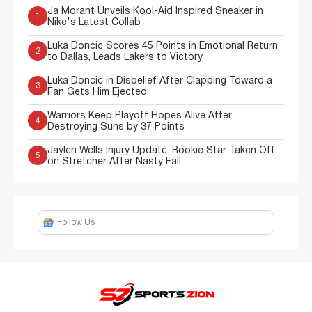
Ja Morant Unveils Kool-Aid Inspired Sneaker in
1
Nike's Latest Collab
Luka Doncic Scores 45 Points in Emotional Return
2
to Dallas, Leads Lakers to Victory
Luka Doncic in Disbelief After Clapping Toward a
3
Fan Gets Him Ejected
Warriors Keep Playoff Hopes Alive After
4
Destroying Suns by 37 Points
Jaylen Wells Injury Update: Rookie Star Taken Off
5
on Stretcher After Nasty Fall
Follow Us