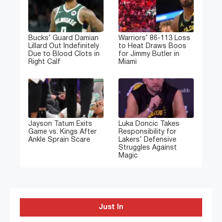
Bucks’ Guard Damian
Warriors’ 86-113 Loss
Lillard Out Indefinitely
to Heat Draws Boos
Due to Blood Clots in
for Jimmy Butler in
Right Calf
Miami
Jayson Tatum Exits
Luka Doncic Takes
Game vs. Kings After
Responsibility for
Ankle Sprain Scare
Lakers’ Defensive
Struggles Against
Magic
Just In