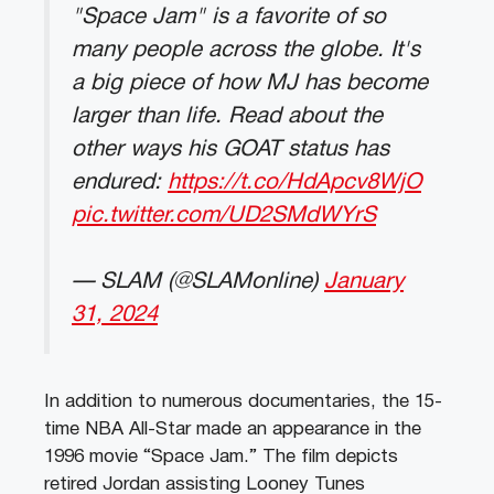
"Space Jam" is a favorite of so
many people across the globe. It's
a big piece of how MJ has become
larger than life. Read about the
other ways his GOAT status has
endured:
https://t.co/HdApcv8WjO
pic.twitter.com/UD2SMdWYrS
— SLAM (@SLAMonline)
January
31, 2024
In addition to numerous documentaries, the 15-
time NBA All-Star made an appearance in the
1996 movie “Space Jam.” The film depicts
retired Jordan assisting Looney Tunes