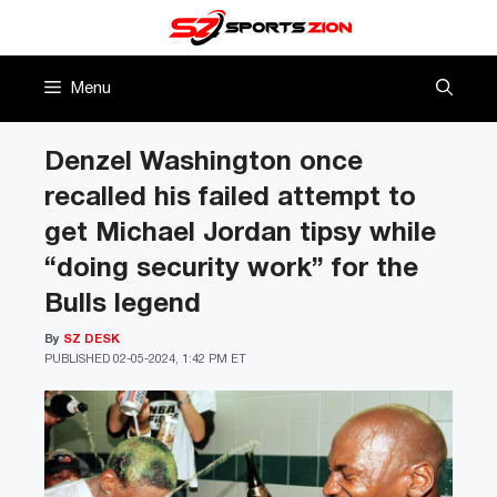
Skip
to
content
Menu
Denzel Washington once
recalled his failed attempt to
get Michael Jordan tipsy while
“doing security work” for the
Bulls legend
By
SZ DESK
PUBLISHED
02-05-2024, 1:42 PM ET