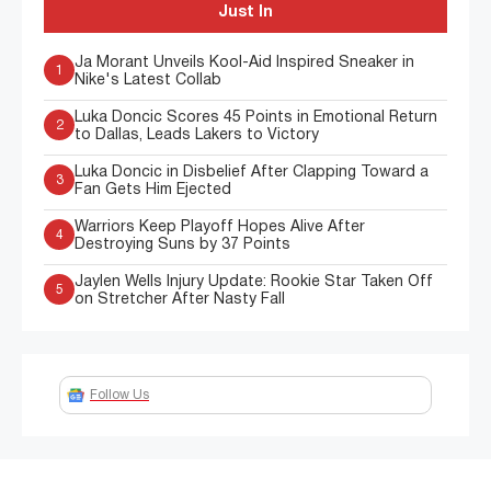
Just In
Ja Morant Unveils Kool-Aid Inspired Sneaker in
1
Nike's Latest Collab
Luka Doncic Scores 45 Points in Emotional Return
2
to Dallas, Leads Lakers to Victory
Luka Doncic in Disbelief After Clapping Toward a
3
Fan Gets Him Ejected
Warriors Keep Playoff Hopes Alive After
4
Destroying Suns by 37 Points
Jaylen Wells Injury Update: Rookie Star Taken Off
5
on Stretcher After Nasty Fall
Follow Us