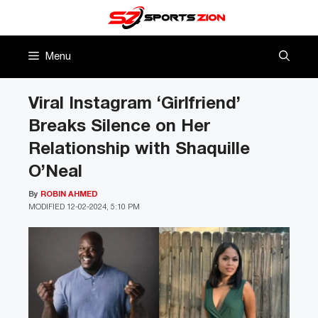
Skip
to
content
Menu
Viral Instagram ‘Girlfriend’
Breaks Silence on Her
Relationship with Shaquille
O’Neal
By
ROBIN AHMED
MODIFIED
12-02-2024, 5:10 PM