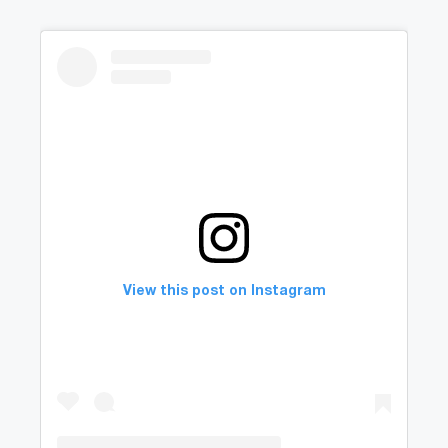
View this post on Instagram