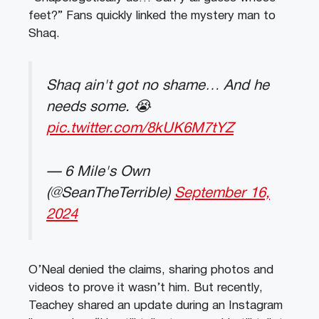
feet?” Fans quickly linked the mystery man to
Shaq.
Shaq ain't got no shame… And he
needs some. 😭
pic.twitter.com/8kUK6M7tYZ
— 6 Mile's Own
(@SeanTheTerrible)
September 16,
2024
O’Neal denied the claims, sharing photos and
videos to prove it wasn’t him. But recently,
Teachey shared an update during an Instagram