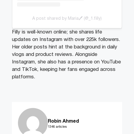
A post shared by Maria🖊️ (@_1.filly)
Filly is well-known online; she shares life
updates on Instagram with over 225k followers.
Her older posts hint at the background in daily
vlogs and product reviews. Alongside
Instagram, she also has a presence on YouTube
and TikTok, keeping her fans engaged across
platforms.
Robin Ahmed
1346 articles