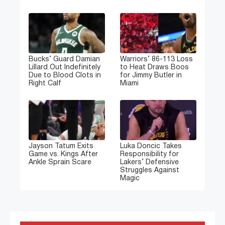
Bucks’ Guard Damian
Warriors’ 86-113 Loss
Lillard Out Indefinitely
to Heat Draws Boos
Due to Blood Clots in
for Jimmy Butler in
Right Calf
Miami
Jayson Tatum Exits
Luka Doncic Takes
Game vs. Kings After
Responsibility for
Ankle Sprain Scare
Lakers’ Defensive
Struggles Against
Magic