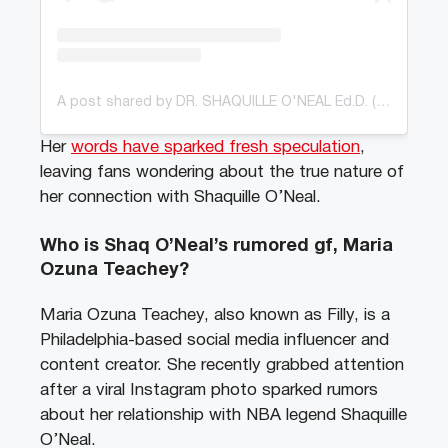
A post shared by DR. SHAQUILLE O'NEAL Ed.D. (@shaq)
Her
words have sparked fresh speculation
,
leaving fans wondering about the true nature of
her connection with Shaquille O’Neal.
Who is Shaq O’Neal’s rumored gf, Maria
Ozuna Teachey?
Maria Ozuna Teachey, also known as Filly, is a
Philadelphia-based social media influencer and
content creator. She recently grabbed attention
after a viral Instagram photo sparked rumors
about her relationship with NBA legend Shaquille
O’Neal.