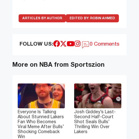
ARTICLES BY AUTHOR
EDITED BY:
ROBIN AHMED
FOLLOW US:
0 Comments
More on NBA from Sportszion
Everyone Is Talking
Josh Giddey’s Last-
About Stunned Lakers
Second Half-Court
Fan Who Becomes
Shot Seals Bulls’
Viral Meme After Bulls’
Thrilling Win Over
Shocking Comeback
Lakers
Win