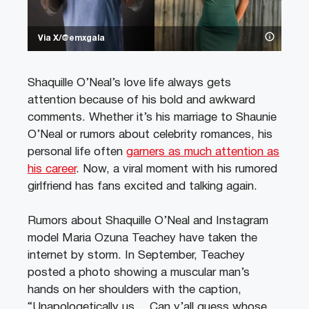
Via X/@emxgala
Shaquille O’Neal’s love life always gets
attention because of his bold and awkward
comments. Whether it’s his marriage to Shaunie
O’Neal or rumors about celebrity romances, his
personal life often
garners as much attention as
his career
. Now, a viral moment with his rumored
girlfriend has fans excited and talking again.
Rumors about Shaquille O’Neal and Instagram
model Maria Ozuna Teachey have taken the
internet by storm. In September, Teachey
posted a photo showing a muscular man’s
hands on her shoulders with the caption,
“Unapologetically us… Can y’all guess whose