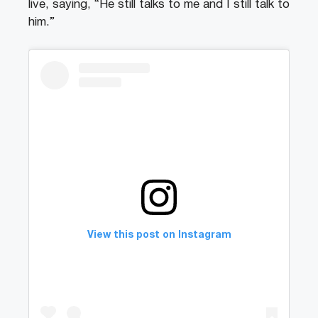
live, saying, “He still talks to me and I still talk to
him.”
View this post on Instagram