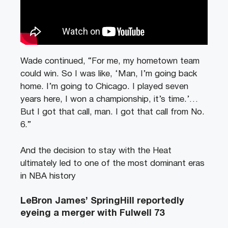
Wade continued, “For me, my hometown team
could win. So I was like, ‘Man, I’m going back
home. I’m going to Chicago. I played seven
years here, I won a championship, it’s time.’…
But I got that call, man. I got that call from No.
6.”
And the decision to stay with the Heat
ultimately led to one of the most dominant eras
in NBA history
LeBron James’ SpringHill reportedly
eyeing a merger with Fulwell 73