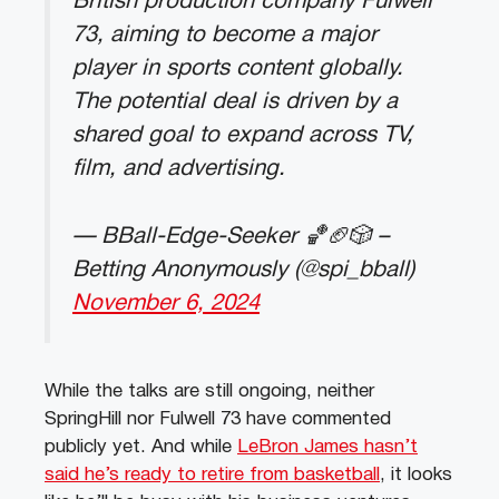
British production company Fulwell
73, aiming to become a major
player in sports content globally.
The potential deal is driven by a
shared goal to expand across TV,
film, and advertising.
— BBall-Edge-Seeker 🏀🏈🎲 –
Betting Anonymously (@spi_bball)
November 6, 2024
While the talks are still ongoing, neither
SpringHill nor Fulwell 73 have commented
publicly yet. And while
LeBron James hasn’t
said he’s ready to retire from basketball
, it looks