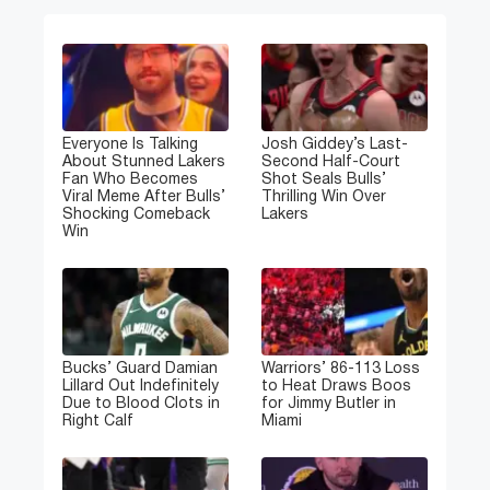
Everyone Is Talking
Josh Giddey’s Last-
About Stunned Lakers
Second Half-Court
Fan Who Becomes
Shot Seals Bulls’
Viral Meme After Bulls’
Thrilling Win Over
Shocking Comeback
Lakers
Win
Bucks’ Guard Damian
Warriors’ 86-113 Loss
Lillard Out Indefinitely
to Heat Draws Boos
Due to Blood Clots in
for Jimmy Butler in
Right Calf
Miami