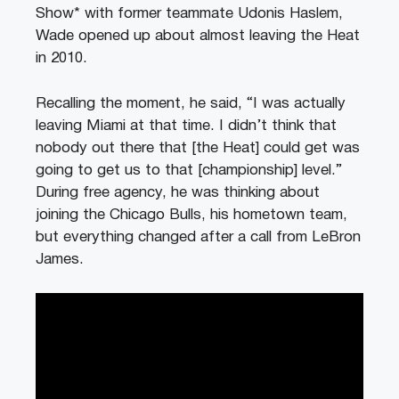
Show* with former teammate Udonis Haslem,
Wade opened up about almost leaving the Heat
in 2010.
Recalling the moment, he said, “I was actually
leaving Miami at that time. I didn’t think that
nobody out there that [the Heat] could get was
going to get us to that [championship] level.”
During free agency, he was thinking about
joining the Chicago Bulls, his hometown team,
but everything changed after a call from LeBron
James.