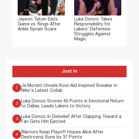
Jayson Tatum Exits
Luka Doncic Takes
Game vs. Kings After
Responsibility for
Ankle Sprain Scare
Lakers’ Defensive
Struggles Against
Magic
Just In
Ja Morant Unveils Kool-Aid Inspired Sneaker in
1
Nike's Latest Collab
Luka Doncic Scores 45 Points in Emotional Return
2
to Dallas, Leads Lakers to Victory
Luka Doncic in Disbelief After Clapping Toward a
3
Fan Gets Him Ejected
Warriors Keep Playoff Hopes Alive After
4
Destroying Suns by 37 Points