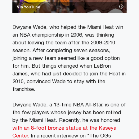
Via YouTube
Dwyane Wade, who helped the Miami Heat win
an NBA championship in 2006, was thinking
about leaving the team after the 2009-2010
season. After completing seven seasons,
joining a new team seemed like a good option
for him. But things changed when LeBron
James, who had just decided to join the Heat in
2010, convinced Wade to stay with the
franchise.
Dwyane Wade, a 13-time NBA All-Star, is one of
the few players whose jersey has been retired
by the Miami Heat. Recently, he was honored
with an 8-foot bronze statue at the Kaseya
Center.
In a recent interview on *The OGs