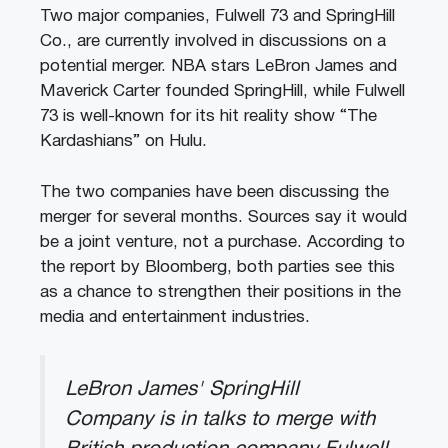
Two major companies, Fulwell 73 and SpringHill
Co., are currently involved in discussions on a
potential merger. NBA stars LeBron James and
Maverick Carter founded SpringHill, while Fulwell
73 is well-known for its hit reality show “The
Kardashians” on Hulu.
The two companies have been discussing the
merger for several months. Sources say it would
be a joint venture, not a purchase. According to
the report by Bloomberg, both parties see this
as a chance to strengthen their positions in the
media and entertainment industries.
LeBron James' SpringHill
Company is in talks to merge with