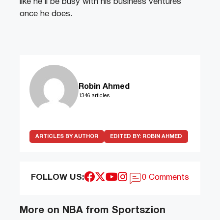
like he’ll be busy with his business ventures
once he does.
Robin Ahmed
1346 articles
ARTICLES BY AUTHOR
EDITED BY:
ROBIN AHMED
FOLLOW US:
0 Comments
More on NBA from Sportszion