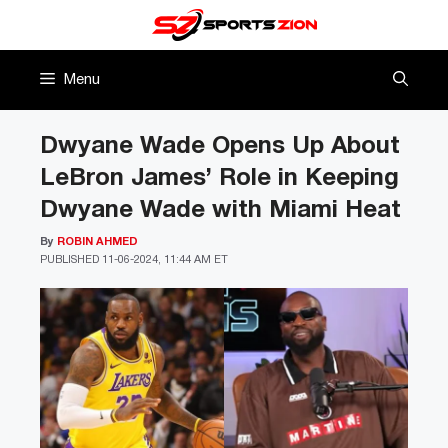
Skip
to
content
Menu
Dwyane Wade Opens Up About
LeBron James’ Role in Keeping
Dwyane Wade with Miami Heat
By
ROBIN AHMED
PUBLISHED
11-06-2024, 11:44 AM ET