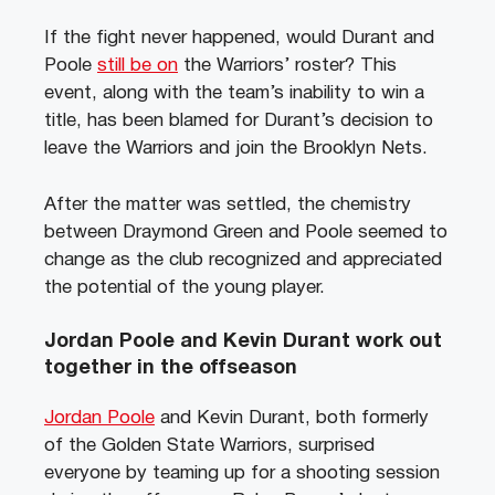
If the fight never happened, would Durant and
Poole
still be on
the Warriors’ roster? This
event, along with the team’s inability to win a
title, has been blamed for Durant’s decision to
leave the Warriors and join the Brooklyn Nets.
After the matter was settled, the chemistry
between Draymond Green and Poole seemed to
change as the club recognized and appreciated
the potential of the young player.
Jordan Poole and Kevin Durant work out
together in the offseason
Jordan Poole
and Kevin Durant, both formerly
of the Golden State Warriors, surprised
everyone by teaming up for a shooting session