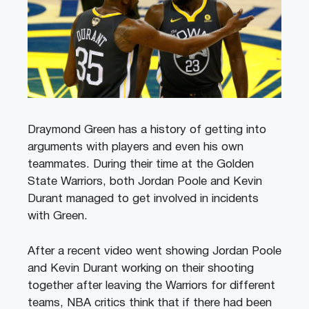
Draymond Green has a history of getting into
arguments with players and even his own
teammates. During their time at the Golden
State Warriors, both Jordan Poole and Kevin
Durant managed to get involved in incidents
with Green.
After a recent video went showing Jordan Poole
and Kevin Durant working on their shooting
together after leaving the Warriors for different
teams, NBA critics think that if there had been