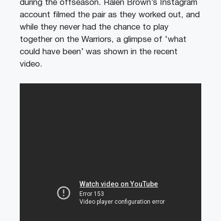
during the offseason. Ralen Brown’s Instagram
account filmed the pair as they worked out, and
while they never had the chance to play
together on the Warriors, a glimpse of ‘what
could have been’ was shown in the recent
video.