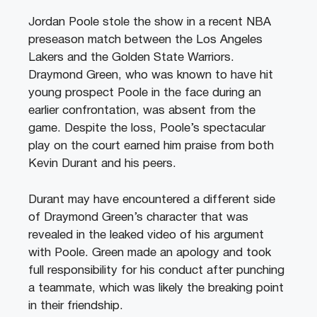
Jordan Poole stole the show in a recent NBA
preseason match between the Los Angeles
Lakers and the Golden State Warriors.
Draymond Green, who was known to have hit
young prospect Poole in the face during an
earlier confrontation, was absent from the
game. Despite the loss, Poole’s spectacular
play on the court earned him praise from both
Kevin Durant and his peers.
Durant may have encountered a different side
of Draymond Green’s character that was
revealed in the leaked video of his argument
with Poole. Green made an apology and took
full responsibility for his conduct after punching
a teammate, which was likely the breaking point
in their friendship.