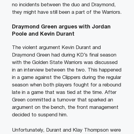
no incidents between the duo and Draymond,
they might have still been a part of the Warriors.
Draymond Green argues with Jordan
Poole and Kevin Durant
The violent argument Kevin Durant and
Draymond Green had during KD’s final season
with the Golden State Warriors was discussed
in an interview between the two. This happened
in a game against the Clippers during the regular
season when both players fought for a rebound
late in a game that was tied at the time. After
Green committed a turnover that sparked an
argument on the bench, the front management
decided to suspend him.
Unfortunately, Durant and Klay Thompson were