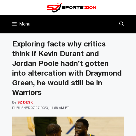
Skip
to
content
Menu
Exploring facts why critics
think if Kevin Durant and
Jordan Poole hadn’t gotten
into altercation with Draymond
Green, he would still be in
Warriors
By
SZ DESK
PUBLISHED
07-27-2023, 11:58 AM ET