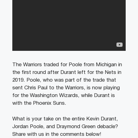
The Warriors traded for Poole from Michigan in
the first round after Durant left for the Nets in
2019. Poole, who was part of the trade that
sent Chris Paul to the Warriors, is now playing
for the Washington Wizards, while Durant is
with the Phoenix Suns.
What is your take on the entire Kevin Durant,
Jordan Poole, and Draymond Green debacle?
Share with us in the comments below!