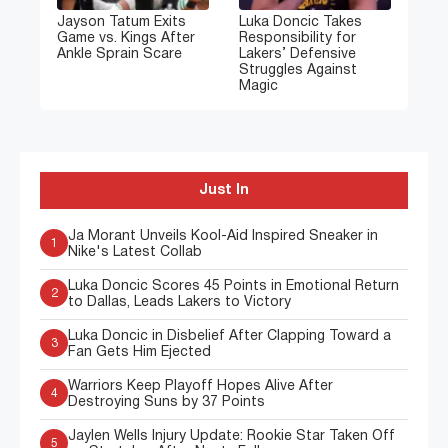
Jayson Tatum Exits
Luka Doncic Takes
Game vs. Kings After
Responsibility for
Ankle Sprain Scare
Lakers’ Defensive
Struggles Against
Magic
Just In
Ja Morant Unveils Kool-Aid Inspired Sneaker in
1
Nike's Latest Collab
Luka Doncic Scores 45 Points in Emotional Return
2
to Dallas, Leads Lakers to Victory
Luka Doncic in Disbelief After Clapping Toward a
3
Fan Gets Him Ejected
Warriors Keep Playoff Hopes Alive After
4
Destroying Suns by 37 Points
Jaylen Wells Injury Update: Rookie Star Taken Off
5