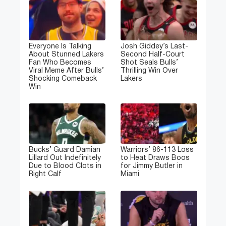
Everyone Is Talking
Josh Giddey’s Last-
About Stunned Lakers
Second Half-Court
Fan Who Becomes
Shot Seals Bulls’
Viral Meme After Bulls’
Thrilling Win Over
Shocking Comeback
Lakers
Win
Bucks’ Guard Damian
Warriors’ 86-113 Loss
Lillard Out Indefinitely
to Heat Draws Boos
Due to Blood Clots in
for Jimmy Butler in
Right Calf
Miami