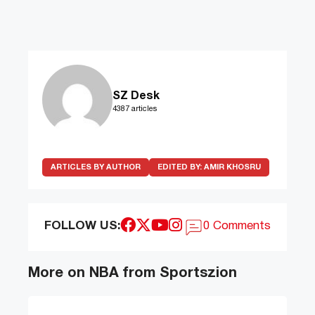
SZ Desk
4387 articles
ARTICLES BY AUTHOR
EDITED BY:
AMIR KHOSRU
FOLLOW US:
0 Comments
More on NBA from Sportszion