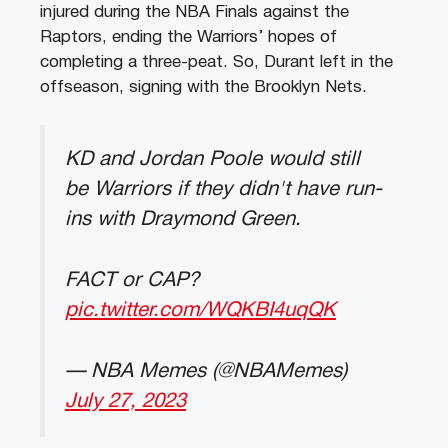
injured during the NBA Finals against the
Raptors, ending the Warriors’ hopes of
completing a three-peat. So, Durant left in the
offseason, signing with the Brooklyn Nets.
KD and Jordan Poole would still
be Warriors if they didn't have run-
ins with Draymond Green.
FACT or CAP?
pic.twitter.com/WQKBI4uqQK
— NBA Memes (@NBAMemes)
July 27, 2023