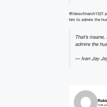
@Idesofmarch1321 pe
him to admire the hus
That’s insane,
admire the hus
— Ivan Jay Ja
Robi
1346 art