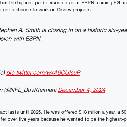
 him the highest-paid person on-air at ESPN, earning $20 mi
so get a chance to work on Disney projects.
: Stephen A. Smith is closing in on a historic six-y
sion with ESPN.
ic)
pic.twitter.com/wxA6CUIsuP
n (@NFL_DovKleiman)
December 4, 2024
act lasts until 2025. He was offered $18 million a year, a 5
ffer over five years because he wanted to be the highest-p