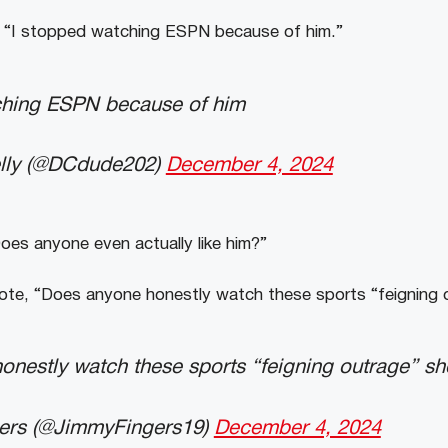
“I stopped watching ESPN because of him.”
ching ESPN because of him
elly (@DCdude202)
December 4, 2024
es anyone even actually like him?”
te, “Does anyone honestly watch these sports “feigning
onestly watch these sports “feigning outrage” s
ers (@JimmyFingers19)
December 4, 2024