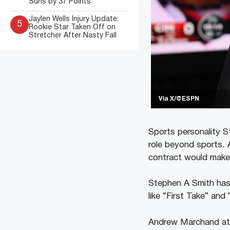
Suns by 37 Points
Jaylen Wells Injury Update:
5
Rookie Star Taken Off on
Stretcher After Nasty Fall
Via X/@ESPN
Sports personality S
role beyond sports. A
contract would make 
Stephen A Smith has
like “First Take” an
Andrew Marchand at 