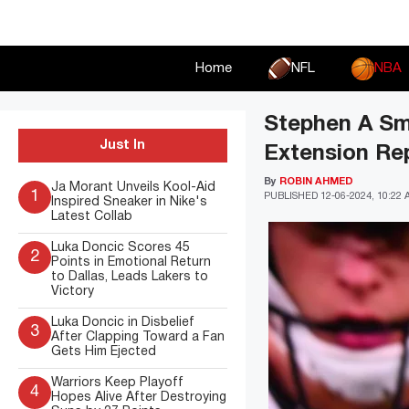
Skip
to
content
Home
NFL
NBA
Stephen A Smi
Just In
Extension Re
By
ROBIN AHMED
Ja Morant Unveils Kool-Aid
1
PUBLISHED
12-06-2024, 10:22
Inspired Sneaker in Nike's
Latest Collab
Luka Doncic Scores 45
2
Points in Emotional Return
to Dallas, Leads Lakers to
Victory
Luka Doncic in Disbelief
3
After Clapping Toward a Fan
Gets Him Ejected
Warriors Keep Playoff
4
Hopes Alive After Destroying