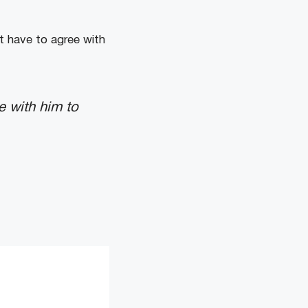
t have to agree with
e with him to