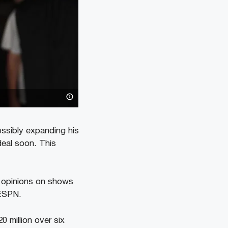
ossibly expanding his
deal soon. This
 opinions on shows
 ESPN.
 million over six