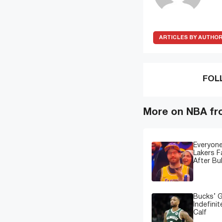
ARTICLES BY AUTHO
FOL
More on NBA fr
Everyone
Lakers 
After Bu
Bucks’ G
Indefinit
Calf