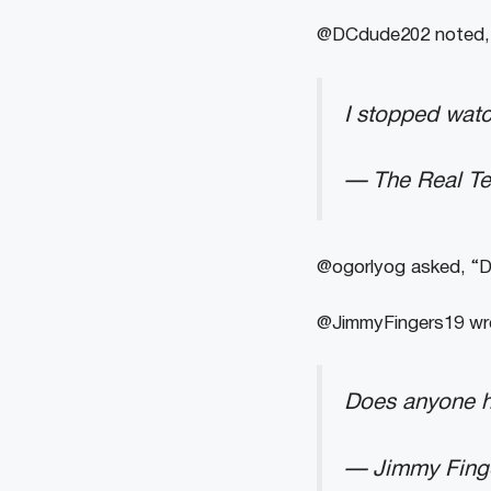
@DCdude202 noted, 
I stopped wat
— The Real T
@ogorlyog asked, “Do
@JimmyFingers19 wro
Does anyone h
— Jimmy Fing