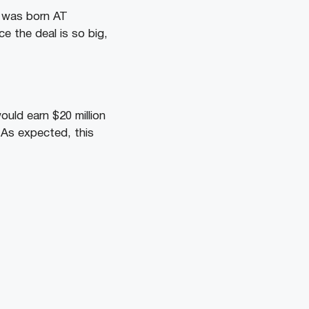
I was born AT
ce the deal is so big,
uld earn $20 million
y. As expected, this