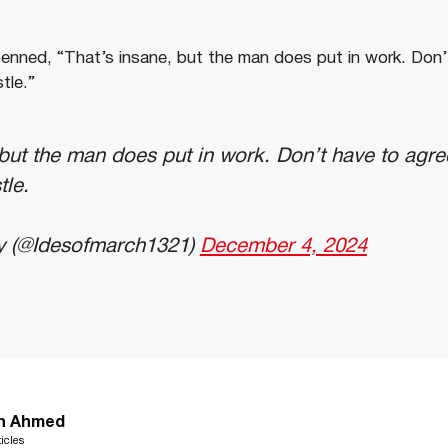
nned, “That’s insane, but the man does put in work. Don’
tle.”
 but the man does put in work. Don’t have to agre
tle.
y (@Idesofmarch1321)
December 4, 2024
n Ahmed
icles