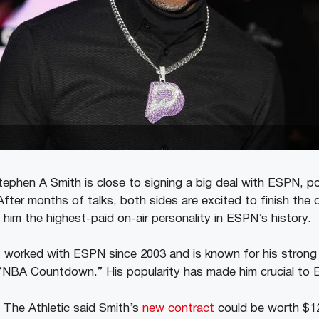
tephen A Smith is close to signing a big deal with ESPN, p
fter months of talks, both sides are excited to finish the 
him the highest-paid on-air personality in ESPN’s history.
 worked with ESPN since 2003 and is known for his strong
d “NBA Countdown.” His popularity has made him crucial to
The Athletic said Smith’s
new contract
could be worth $120