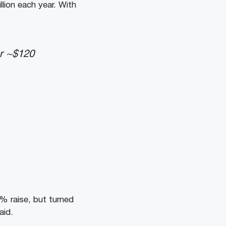
llion each year. With
ear ~$120
0% raise, but turned
aid.