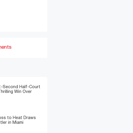
ments
t-Second Half-Court
hrilling Win Over
Loss to Heat Draws
ler in Miami