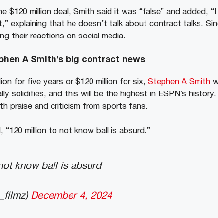
 $120 million deal, Smith said it was “false” and added, “
,” explaining that he doesn’t talk about contract talks. Sin
ng their reactions on social media.
phen A Smith’s big contract news
ion for five years or $120 million for six,
Stephen A Smith
wo
nally solidifies, and this will be the highest in ESPN’s histor
th praise and criticism from sports fans.
“120 million to not know ball is absurd.”
 not know ball is absurd
_filmz)
December 4, 2024