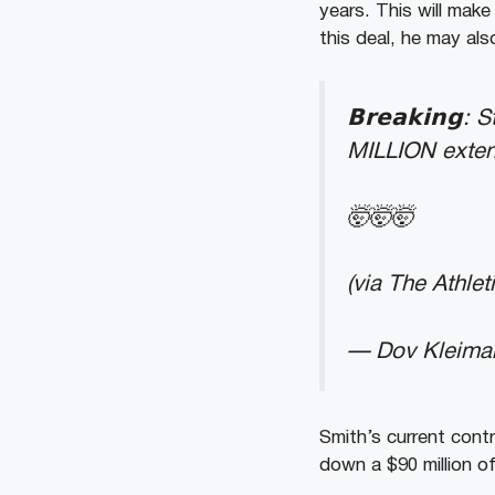
years. This will make
this deal, he may al
𝗕𝗿𝗲𝗮𝗸𝗶𝗻
MILLION exten
🤯🤯🤯
(via The Athlet
— Dov Kleima
Smith’s current contr
down a $90 million o