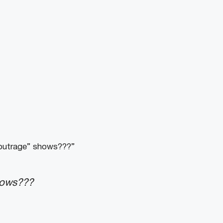
 outrage” shows???”
hows???