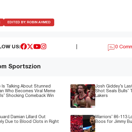
R
EDITED BY:
ROBIN AHMED
LOW US:
|
0 Com
om Sportszion
 Is Talking About Stunned
Josh Giddey’s Las
Fan Who Becomes Viral Meme
Shot Seals Bulls’ T
lls’ Shocking Comeback Win
Lakers
uard Damian Lillard Out
Warriors’ 86-113 
ely Due to Blood Clots in Right
Boos for Jimmy But