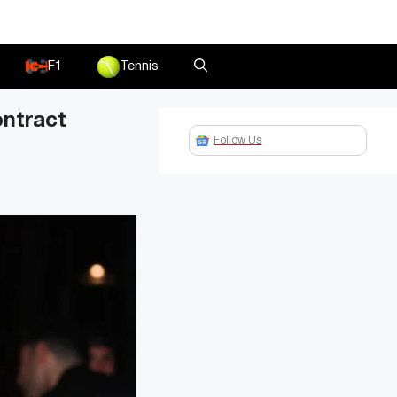
F1
Tennis
ontract
Follow Us