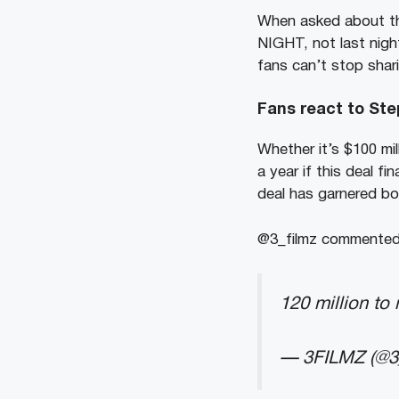
When asked about the
NIGHT, not last night
fans can’t stop shari
Fans react to Ste
Whether it’s $100 mill
a year if this deal fi
deal has garnered bo
@3_filmz commented, 
120 million to
— 3FILMZ (@3