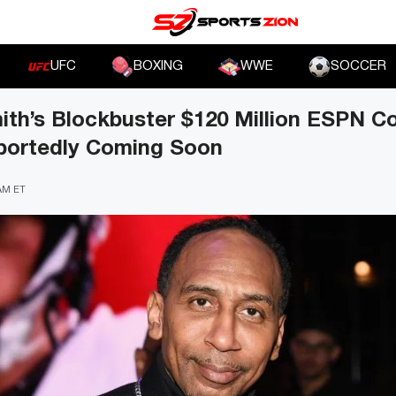
UFC
BOXING
WWE
SOCCER
th’s Blockbuster $120 Million ESPN C
portedly Coming Soon
 AM ET