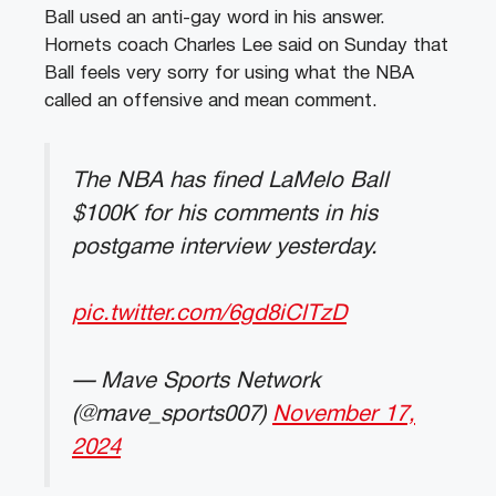
Ball used an anti-gay word in his answer.
Hornets coach Charles Lee said on Sunday that
Ball feels very sorry for using what the NBA
called an offensive and mean comment.
The NBA has fined LaMelo Ball
$100K for his comments in his
postgame interview yesterday.
pic.twitter.com/6gd8iClTzD
— Mave Sports Network
(@mave_sports007)
November 17,
2024