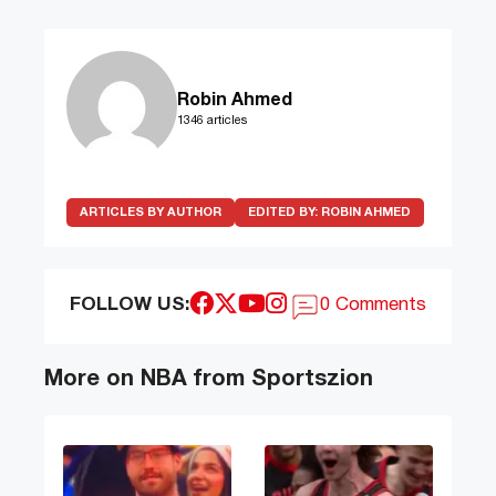
Robin Ahmed
1346 articles
ARTICLES BY AUTHOR
EDITED BY:
ROBIN AHMED
FOLLOW US:
0 Comments
More on NBA from Sportszion