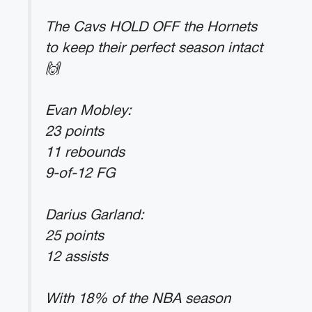
The Cavs HOLD OFF the Hornets
to keep their perfect season intact
🙌
Evan Mobley:
23 points
11 rebounds
9-of-12 FG
Darius Garland:
25 points
12 assists
With 18% of the NBA season