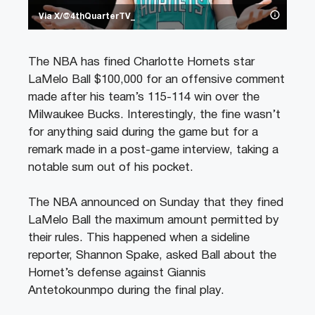
Via X/@4thQuarterTV_
The NBA has fined Charlotte Hornets star
LaMelo Ball $100,000 for an offensive comment
made after his team’s 115-114 win over the
Milwaukee Bucks. Interestingly, the fine wasn’t
for anything said during the game but for a
remark made in a post-game interview, taking a
notable sum out of his pocket.
The NBA announced on Sunday that they fined
LaMelo Ball the maximum amount permitted by
their rules. This happened when a sideline
reporter, Shannon Spake, asked Ball about the
Hornet’s defense against Giannis
Antetokounmpo during the final play.