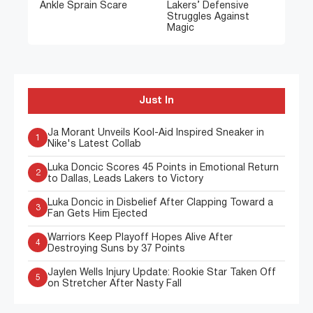
Ankle Sprain Scare
Lakers’ Defensive
Struggles Against
Magic
Just In
Ja Morant Unveils Kool-Aid Inspired Sneaker in
1
Nike's Latest Collab
Luka Doncic Scores 45 Points in Emotional Return
2
to Dallas, Leads Lakers to Victory
Luka Doncic in Disbelief After Clapping Toward a
3
Fan Gets Him Ejected
Warriors Keep Playoff Hopes Alive After
4
Destroying Suns by 37 Points
Jaylen Wells Injury Update: Rookie Star Taken Off
5
on Stretcher After Nasty Fall