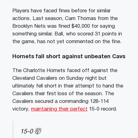
Players have faced fines before for similar
actions. Last season, Cam Thomas from the
Brooklyn Nets was fined $40,000 for saying
something similar. Ball, who scored 31 points in
the game, has not yet commented on the fine.
Hornets fall short against unbeaten Cavs
The Charlotte Hornets faced off against the
Cleveland Cavaliers on Sunday night but
ultimately fell short in their attempt to hand the
Cavaliers their first loss of the season. The
Cavaliers secured a commanding 128-114
victory,
maintaining their perfect
15-0 record.
15-0 🤯