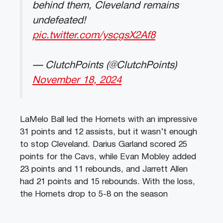
behind them, Cleveland remains
undefeated!
pic.twitter.com/yscgsX2Af8
— ClutchPoints (@ClutchPoints)
November 18, 2024
LaMelo Ball led the Hornets with an impressive
31 points and 12 assists, but it wasn’t enough
to stop Cleveland. Darius Garland scored 25
points for the Cavs, while Evan Mobley added
23 points and 11 rebounds, and Jarrett Allen
had 21 points and 15 rebounds. With the loss,
the Hornets drop to 5-8 on the season