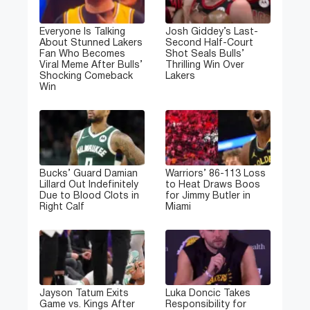
Everyone Is Talking
Josh Giddey’s Last-
About Stunned Lakers
Second Half-Court
Fan Who Becomes
Shot Seals Bulls’
Viral Meme After Bulls’
Thrilling Win Over
Shocking Comeback
Lakers
Win
Bucks’ Guard Damian
Warriors’ 86-113 Loss
Lillard Out Indefinitely
to Heat Draws Boos
Due to Blood Clots in
for Jimmy Butler in
Right Calf
Miami
Jayson Tatum Exits
Luka Doncic Takes
Game vs. Kings After
Responsibility for