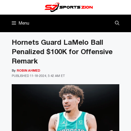
Skip
to
content
Menu
Hornets Guard LaMelo Ball
Penalized $100K for Offensive
Remark
By
ROBIN AHMED
PUBLISHED
11-18-2024, 5:42 AM ET