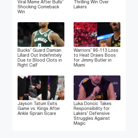
Viral Meme After Bulls’
Thrilling Win Over
Shocking Comeback
Lakers
Win
Bucks’ Guard Damian
Warriors’ 86-113 Loss
Lillard Out Indefinitely
to Heat Draws Boos
Due to Blood Clots in
for Jimmy Butler in
Right Calf
Miami
Jayson Tatum Exits
Luka Doncic Takes
Game vs. Kings After
Responsibility for
Ankle Sprain Scare
Lakers’ Defensive
Struggles Against
Magic