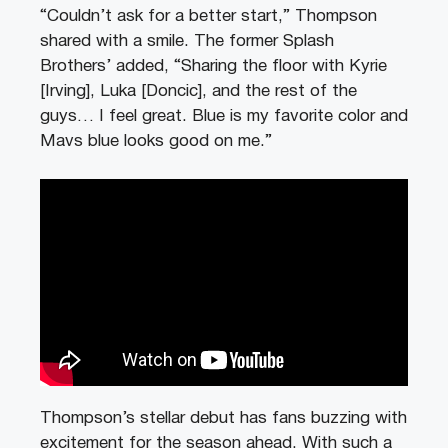
“Couldn’t ask for a better start,” Thompson
shared with a smile. The former Splash
Brothers’ added, “Sharing the floor with Kyrie
[Irving], Luka [Doncic], and the rest of the
guys… I feel great. Blue is my favorite color and
Mavs blue looks good on me.”
Thompson’s stellar debut has fans buzzing with
excitement for the season ahead. With such a