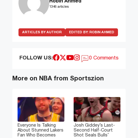
Robin Ahmed
1346 articles
ARTICLES BY AUTHOR
EDITED BY:
ROBIN AHMED
FOLLOW US:
0 Comments
More on NBA from Sportszion
Everyone Is Talking
Josh Giddey’s Last-
About Stunned Lakers
Second Half-Court
Fan Who Becomes
Shot Seals Bulls’