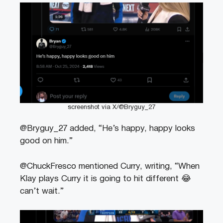
screenshot via X/@Bryguy_27
@Bryguy_27 added, “He’s happy, happy looks
good on him.”
@ChuckFresco mentioned Curry, writing, “When
Klay plays Curry it is going to hit different 😂
can’t wait.”