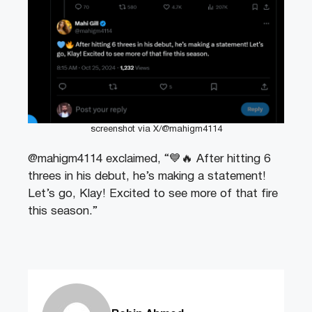
screenshot via X/@mahigm4114
@mahigm4114 exclaimed, “💙🔥 After hitting 6
threes in his debut, he’s making a statement!
Let’s go, Klay! Excited to see more of that fire
this season.”