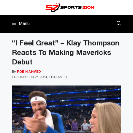
Skip
to
content
Menu
“I Feel Great” – Klay Thompson
Reacts To Making Mavericks
Debut
By
ROBIN AHMED
PUBLISHED
10-25-2024, 11:33 AM ET