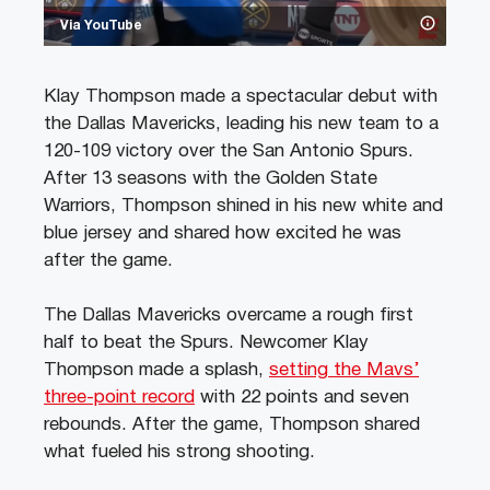
Via YouTube
Klay Thompson made a spectacular debut with
the Dallas Mavericks, leading his new team to a
120-109 victory over the San Antonio Spurs.
After 13 seasons with the Golden State
Warriors, Thompson shined in his new white and
blue jersey and shared how excited he was
after the game.
The Dallas Mavericks overcame a rough first
half to beat the Spurs. Newcomer Klay
Thompson made a splash,
setting the Mavs’
three-point record
with 22 points and seven
rebounds. After the game, Thompson shared
what fueled his strong shooting.