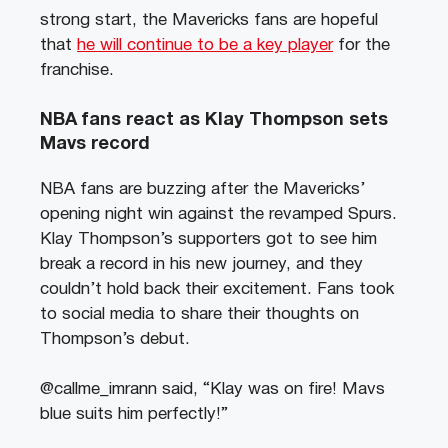
strong start, the Mavericks fans are hopeful
that
he will continue to be a key player
for the
franchise.
NBA fans react as Klay Thompson sets
Mavs record
NBA fans are buzzing after the Mavericks’
opening night win against the revamped Spurs.
Klay Thompson’s supporters got to see him
break a record in his new journey, and they
couldn’t hold back their excitement. Fans took
to social media to share their thoughts on
Thompson’s debut.
@callme_imrann said, “Klay was on fire! Mavs
blue suits him perfectly!”