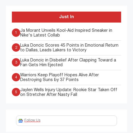
Just In
Ja Morant Unveils Kool-Aid Inspired Sneaker in
1
Nike's Latest Collab
Luka Doncic Scores 45 Points in Emotional Return
2
to Dallas, Leads Lakers to Victory
Luka Doncic in Disbelief After Clapping Toward a
3
Fan Gets Him Ejected
Warriors Keep Playoff Hopes Alive After
4
Destroying Suns by 37 Points
Jaylen Wells Injury Update: Rookie Star Taken Off
5
on Stretcher After Nasty Fall
Follow Us