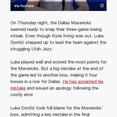
Via YouTube
On Thursday night, the Dallas Mavericks
seemed ready to snap their three-game losing
streak. Even though Kyrie Irving was out, Luka
Dončić stepped up to lead the team against the
struggling Utah Jazz.
Luka played well and scored the most points for
the Mavericks. But a big mistake at the end of
the game led to another loss, making it four
losses in a row for Dallas.
He has accepted his
mistake
and issued an apology following the
costly error.
Luka Dončić took full blame for the Mavericks’
loss, admitting a key mistake in the final