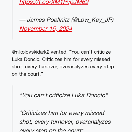
https://t.co/XM1PvpJM69
— James Poellnitz (@Low_Key_JP)
November 15, 2024
@nikolovskidark2 vented, “You can’t criticize
Luka Doncic. Criticizes him for every missed
shot, every turnover, overanalyzes every step
on the court.”
"You can't criticize Luka Doncic"
*Criticizes him for every missed
shot, every turnover, overanalyzes
every step on the court*