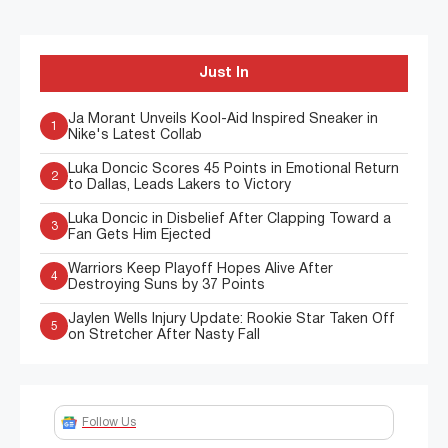
Just In
Ja Morant Unveils Kool-Aid Inspired Sneaker in
1
Nike's Latest Collab
Luka Doncic Scores 45 Points in Emotional Return
2
to Dallas, Leads Lakers to Victory
Luka Doncic in Disbelief After Clapping Toward a
3
Fan Gets Him Ejected
Warriors Keep Playoff Hopes Alive After
4
Destroying Suns by 37 Points
Jaylen Wells Injury Update: Rookie Star Taken Off
5
on Stretcher After Nasty Fall
Follow Us