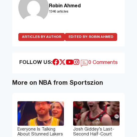
Robin Ahmed
1346 articles
ARTICLES BY AUTHOR
EDITED BY:
ROBIN AHMED
FOLLOW US:
0 Comments
More on NBA from Sportszion
Everyone Is Talking
Josh Giddey’s Last-
About Stunned Lakers
Second Half-Court