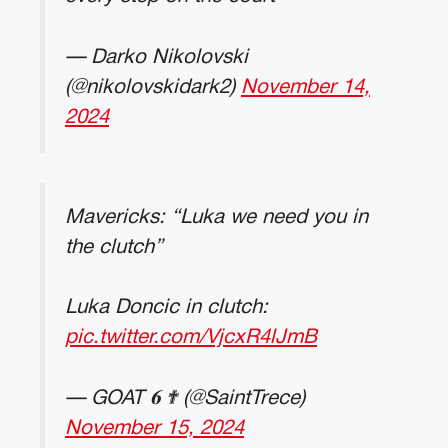
— Darko Nikolovski
(@nikolovskidark2)
November 14,
2024
Mavericks: “Luka we need you in
the clutch”
Luka Doncic in clutch:
pic.twitter.com/VjcxR4lJmB
— GOAT 𝟔 ✟ (@SaintTrece)
November 15, 2024