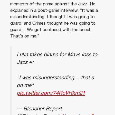
moments of the game against the Jazz. He
explained in a post-game interview, “It was a
misunderstanding. I thought I was going to
guard, and Grimes thought he was going to
guard… We got confused with the bench.
That’s on me.”
Luka takes blame for Mavs loss to
Jazz 👀
"I was misunderstanding… that's
on me"
pic.twitter.com/74RoVHkm21
— Bleacher Report