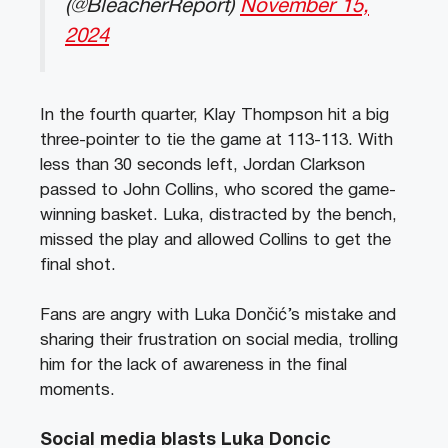
(@BleacherReport)
November 15,
2024
In the fourth quarter, Klay Thompson hit a big
three-pointer to tie the game at 113-113. With
less than 30 seconds left, Jordan Clarkson
passed to John Collins, who scored the game-
winning basket. Luka, distracted by the bench,
missed the play and allowed Collins to get the
final shot.
Fans are angry with Luka Dončić’s mistake and
sharing their frustration on social media, trolling
him for the lack of awareness in the final
moments.
Social media blasts Luka Doncic