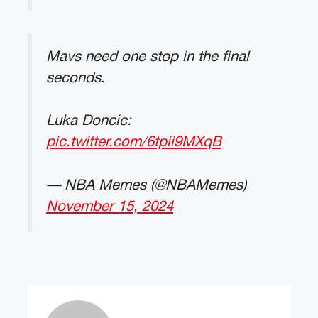
Mavs need one stop in the final
seconds.
Luka Doncic:
pic.twitter.com/6tpii9MXqB
— NBA Memes (@NBAMemes)
November 15, 2024