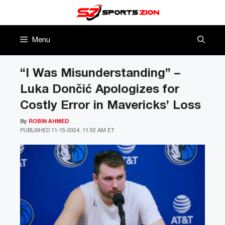
Skip
to
content
Menu
“I Was Misunderstanding” –
Luka Dončić Apologizes for
Costly Error in Mavericks’ Loss
By
ROBIN AHMED
PUBLISHED
11-15-2024, 11:52 AM ET