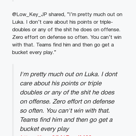
@Low_Key_JP shared, “I’m pretty much out on
Luka. I don’t care about his points or triple-
doubles or any of the shit he does on offense.
Zero effort on defense so often. You can’t win
with that. Teams find him and then go get a
bucket every play.”
I'm pretty much out on Luka. I dont
care about his points or triple
doubles or any of the shit he does
on offense. Zero effort on defense
so often. You can't win with that.
Teams find him and then go get a
bucket every play