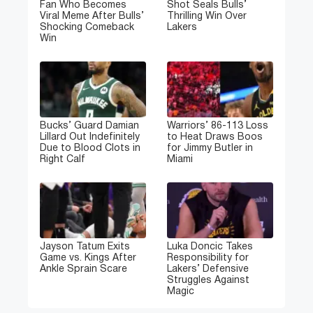
Fan Who Becomes
Shot Seals Bulls’
Viral Meme After Bulls’
Thrilling Win Over
Shocking Comeback
Lakers
Win
Bucks’ Guard Damian
Warriors’ 86-113 Loss
Lillard Out Indefinitely
to Heat Draws Boos
Due to Blood Clots in
for Jimmy Butler in
Right Calf
Miami
Jayson Tatum Exits
Luka Doncic Takes
Game vs. Kings After
Responsibility for
Ankle Sprain Scare
Lakers’ Defensive
Struggles Against
Magic