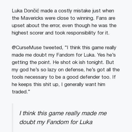
Luka Dončić made a costly mistake just when
the Mavericks were close to winning. Fans are
upset about the error, even though he was the
highest scorer and took responsibility for it.
@CurseMuse tweeted, “I think this game really
made me doubt my Fandom for Luka. Yes he’s
getting the point. He shot ok ish tonight. But
my god he’s so lazy on defense, he’s got all the
tools necessary to be a good defender too. If
he keeps this shit up, I generally want him
traded.”
I think this game really made me
doubt my Fandom for Luka