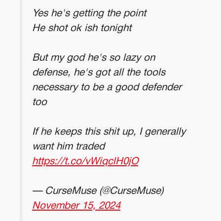
Yes he's getting the point
He shot ok ish tonight
But my god he's so lazy on
defense, he's got all the tools
necessary to be a good defender
too
If he keeps this shit up, I generally
want him traded
https://t.co/vWiqclH0jO
— CurseMuse (@CurseMuse)
November 15, 2024