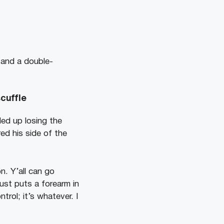
g and a double-
cuffle
ed up losing the
red his side of the
. Y’all can go
just puts a forearm in
rol; it’s whatever. I