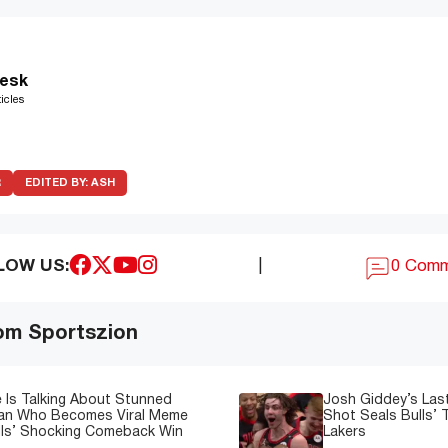
esk
icles
R
EDITED BY:
ASH
LOW US:
|
0 Com
om Sportszion
 Is Talking About Stunned
Josh Giddey’s Las
Fan Who Becomes Viral Meme
Shot Seals Bulls’ T
lls’ Shocking Comeback Win
Lakers