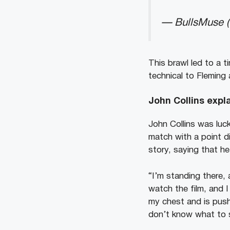
— BullsMuse 
This brawl led to a t
technical to Fleming 
John Collins expl
John Collins was luc
match with a point di
story, saying that he
“I’m standing there,
watch the film, and I
my chest and is push
don’t know what to s