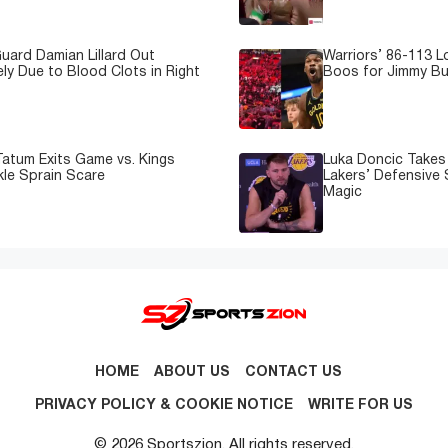
uard Damian Lillard Out
Warriors’ 86-113 
ely Due to Blood Clots in Right
Boos for Jimmy But
atum Exits Game vs. Kings
Luka Doncic Takes 
kle Sprain Scare
Lakers’ Defensive 
Magic
HOME
ABOUT US
CONTACT US
PRIVACY POLICY & COOKIE NOTICE
WRITE FOR US
© 2026 Sportszion. All rights reserved.