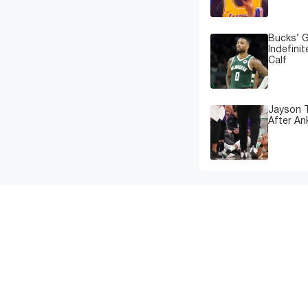
Bucks’ G
Indefinit
Calf
Jayson T
After An