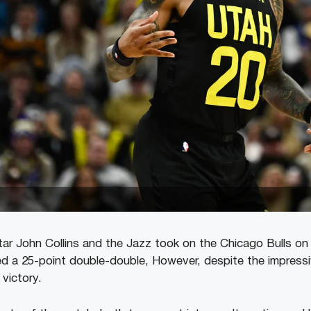
tar John Collins and the Jazz took on the Chicago Bulls o
ed a 25-point double-double, However, despite the impress
 victory.