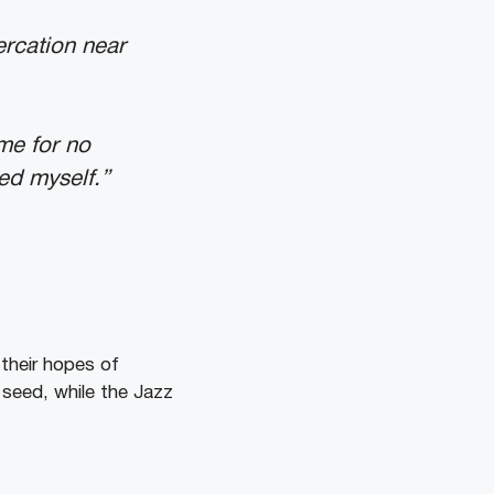
ercation near
me for no
ted myself.”
 their hopes of
 seed, while the Jazz