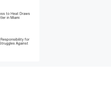
Loss to Heat Draws
ler in Miami
Responsibility for
Struggles Against