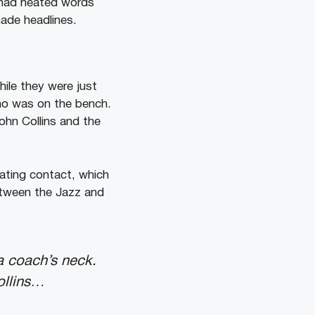
 had heated words
ade headlines.
ile they were just
who was on the bench.
ohn Collins and the
iating contact, which
etween the Jazz and
a coach’s neck.
ollins…