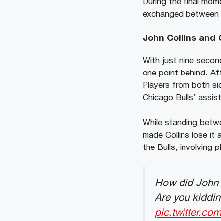
During the final mom
exchanged between th
John Collins and 
With just nine secon
one point behind. Af
Players from both si
Chicago Bulls’ assist
While standing betwe
made Collins lose it
the Bulls, involving 
How did John C
Are you kiddin
pic.twitter.co