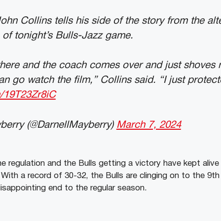
hn Collins tells his side of the story from the alt
 of tonight’s Bulls-Jazz game.
there and the coach comes over and just shoves 
an go watch the film,” Collins said. “I just protec
m/19T23Zr8iC
berry (@DarnellMayberry)
March 7, 2024
e regulation and the Bulls getting a victory have kept alive
With a record of 30-32, the Bulls are clinging on to the 9th
disappointing end to the regular season.