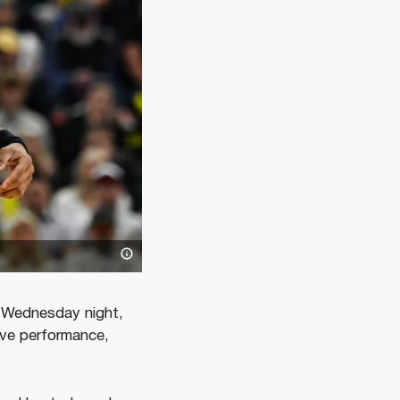
n Wednesday night,
ive performance,