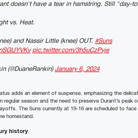
nt doesn't have a tear in hamstring. Still "day-to
ht vs. Heat.
nee) and Nassir Little (knee) OUT.
#Suns
vAnSGUYVKv
pic.twitter.com/3h5uCzPvje
in (@DuaneRankin)
January 6, 2024
atus adds an element of suspense, emphasizing the delica
in regular season and the need to preserve Durant’s peak co
ayoffs. The Suns currently at 19-16 are scheduled to fac
ame homestand.
ury history