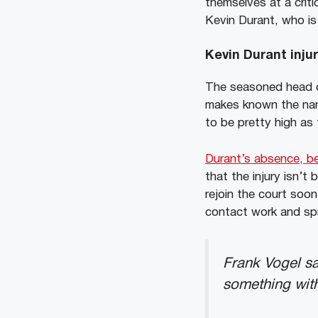
themselves at a criti
Kevin Durant, who is 
Kevin Durant inju
The seasoned head c
makes known the narr
to be pretty high as
Durant’s absence, be
that the injury isn’
rejoin the court soo
contact work and spri
Frank Vogel sa
something with