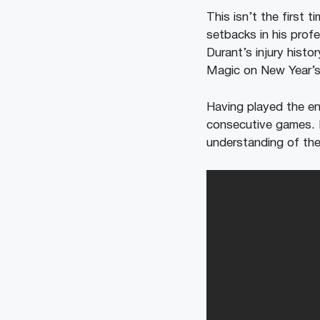
This isn’t the first t
setbacks in his prof
Durant’s injury histo
Magic on New Year’s 
Having played the en
consecutive games. D
understanding of the 