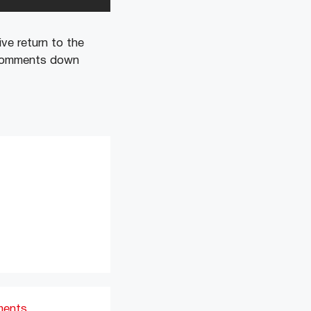
ve return to the
e comments down
ments