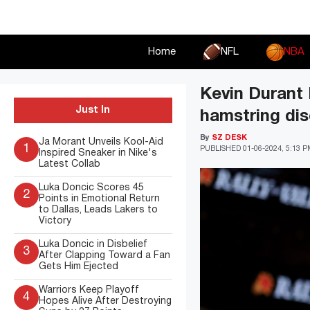
Skip
to
content
Home
NFL
NBA
Kevin Durant 
Just In
hamstring dis
By
SZ DESK
Ja Morant Unveils Kool-Aid
1
PUBLISHED
01-06-2024, 5:13 
Inspired Sneaker in Nike's
Latest Collab
Luka Doncic Scores 45
2
Points in Emotional Return
to Dallas, Leads Lakers to
Victory
Luka Doncic in Disbelief
3
After Clapping Toward a Fan
Gets Him Ejected
Warriors Keep Playoff
4
Hopes Alive After Destroying