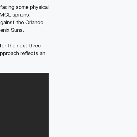
s facing some physical
 MCL sprains,
against the Orlando
enix Suns.
for the next three
pproach reflects an