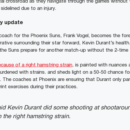
cal crossroad as they navigate through the games without th
sidelined due to an injury.
ry update
oach for the Phoenix Suns, Frank Vogel, becomes the fore
ative surrounding their star forward, Kevin Durant’s healt
 the Suns prepare for another match-up without the 2-time
cause of a right hamstring strain
, is painted with nuances 
t burdened with strains. and sheds light on a 50-50 chance f
n. The coaches at Phoenix are ensuring that Durant only par
nt exercises during their practices.
id Kevin Durant did some shooting at shootaround, 
 the right hamstring strain.