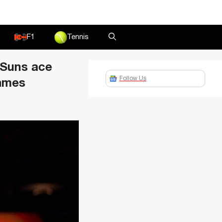
F1
Tennis
 Suns ace
Follow Us
games