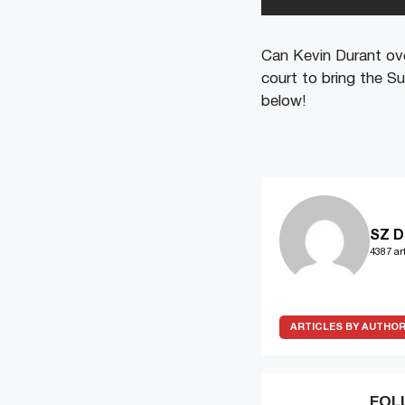
Can Kevin Durant ove
court to bring the 
below!
SZ D
4387 art
ARTICLES BY AUTHO
FOL