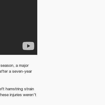
5 season, a major
 after a seven-year
eft hamstring strain
hese injuries weren’t