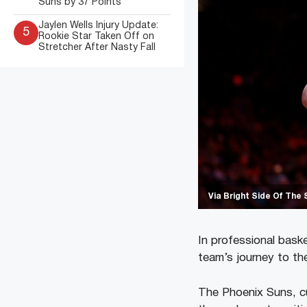
Suns by 37 Points
Jaylen Wells Injury Update:
5
Rookie Star Taken Off on
Stretcher After Nasty Fall
Via Bright Side Of The 
In professional baske
team’s journey to th
The Phoenix Suns, cu