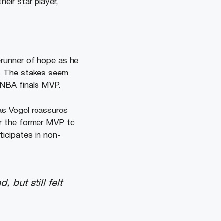
eir star player,
runner of hope as he
h. The stakes seem
 NBA finals MVP.
as Vogel reassures
or the former MVP to
ticipates in non-
but still felt