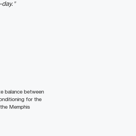
-day."
te balance between
nditioning for the
e the Memphis