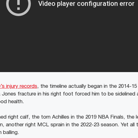
’s injury records
, the timeline actually began in the 2014-1
 Jones fracture in his right foot forced him to be sidelined
ood health.
d right calf, the torn Achilles in the 2019 NBA Finals, the l
, another right MCL sprain in the 2022-23 season. Yet all t
 balling.