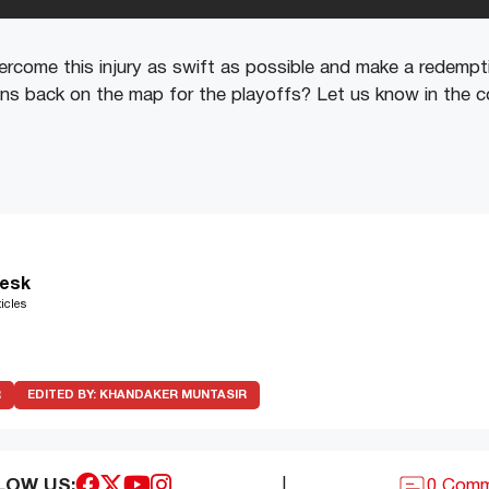
rcome this injury as swift as possible and make a redempti
Suns back on the map for the playoffs? Let us know in th
esk
icles
R
EDITED BY:
KHANDAKER MUNTASIR
LOW US:
|
0 Com