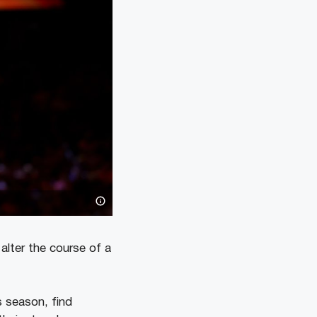
 alter the course of a
s season, find