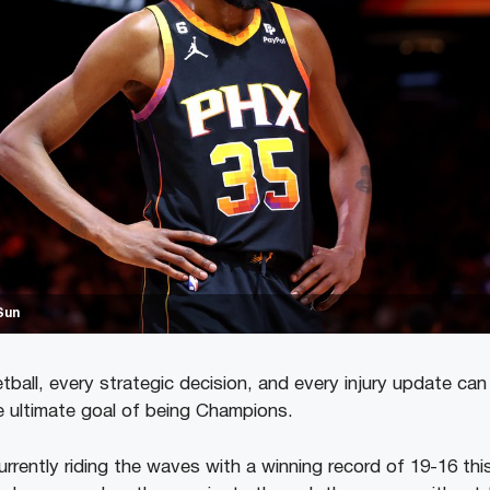
Sun
tball, every strategic decision, and every injury update can
e ultimate goal of being Champions.
rrently riding the waves with a winning record of 19-16 thi