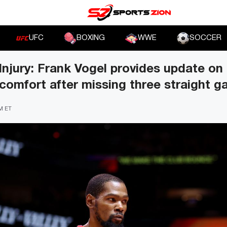
UFC
BOXING
WWE
SOCCER
Injury: Frank Vogel provides update on
comfort after missing three straight 
PM ET