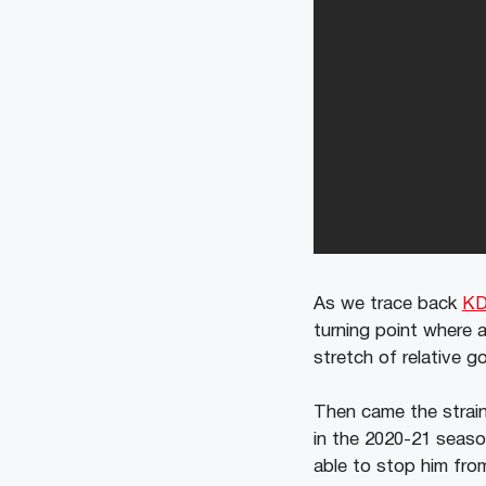
As we trace back
KD
turning point where a
stretch of relative g
Then came the straine
in the 2020-21 season
able to stop him from