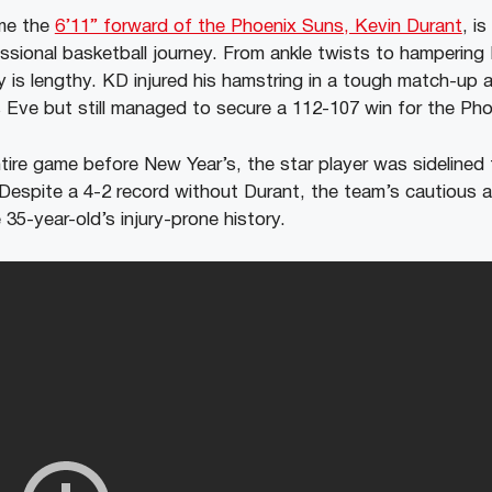
ime the
6’11” forward of the Phoenix Suns, Kevin Durant
, i
essional basketball journey. From ankle twists to hampering
ry is lengthy. KD injured his hamstring in a tough match-up 
Eve but still managed to secure a 112-107 win for the Pho
tire game before New Year’s, the star player was sidelined 
espite a 4-2 record without Durant, the team’s cautious a
35-year-old’s injury-prone history.