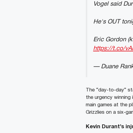
Vogel said Dura
He's OUT tonig
Eric Gordon (k
https://t.co/
— Duane Rank
The “day-to-day” st
the urgency winning 
main games at the pl
Grizzlies on a six-g
Kevin Durant’s inj