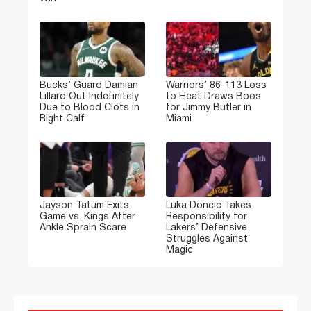
Bucks’ Guard Damian
Warriors’ 86-113 Loss
Lillard Out Indefinitely
to Heat Draws Boos
Due to Blood Clots in
for Jimmy Butler in
Right Calf
Miami
Jayson Tatum Exits
Luka Doncic Takes
Game vs. Kings After
Responsibility for
Ankle Sprain Scare
Lakers’ Defensive
Struggles Against
Magic