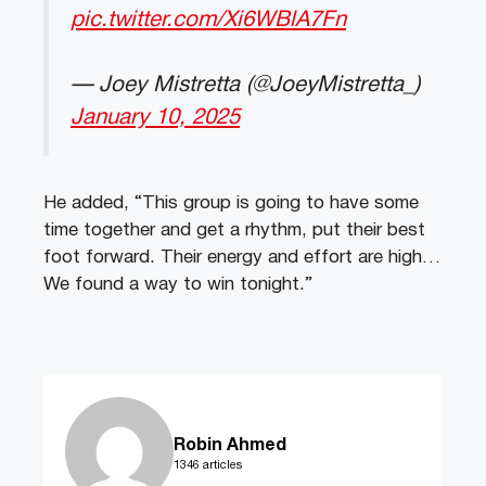
pic.twitter.com/Xi6WBlA7Fn
— Joey Mistretta (@JoeyMistretta_)
January 10, 2025
He added, “This group is going to have some
time together and get a rhythm, put their best
foot forward. Their energy and effort are high…
We found a way to win tonight.”
Robin Ahmed
1346 articles