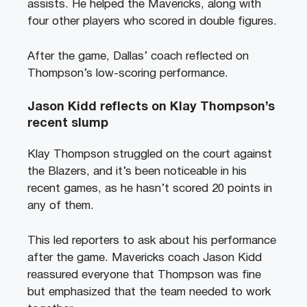
assists. He helped the Mavericks, along with
four other players who scored in double figures.
After the game, Dallas’ coach reflected on
Thompson’s low-scoring performance.
Jason Kidd reflects on Klay Thompson’s
recent slump
Klay Thompson struggled on the court against
the Blazers, and it’s been noticeable in his
recent games, as he hasn’t scored 20 points in
any of them.
This led reporters to ask about his performance
after the game. Mavericks coach Jason Kidd
reassured everyone that Thompson was fine
but emphasized that the team needed to work