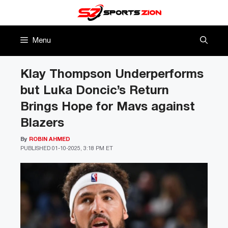
Skip
to
content
Menu
Klay Thompson Underperforms
but Luka Doncic’s Return
Brings Hope for Mavs against
Blazers
By
ROBIN AHMED
PUBLISHED
01-10-2025, 3:18 PM ET