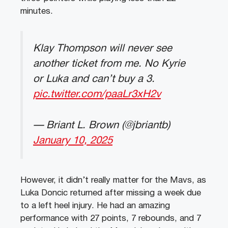
minutes.
Klay Thompson will never see
another ticket from me. No Kyrie
or Luka and can’t buy a 3.
pic.twitter.com/paaLr3xH2v
— Briant L. Brown (@jbriantb)
January 10, 2025
However, it didn’t really matter for the Mavs, as
Luka Doncic returned after missing a week due
to a left heel injury. He had an amazing
performance with 27 points, 7 rebounds, and 7