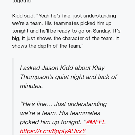
together.
Kidd said, “Yeah he’s fine, just understanding
we’re a team. His teammates picked him up
tonight and he’ll be ready to go on Sunday. It’s
big, it just shows the character of the team. It
shows the depth of the team.”
I asked Jason Kidd about Klay
Thompson’s quiet night and lack of
minutes.
“He’s fine… Just understanding
we’re a team. His teammates
picked him up tonight. “
#MFFL
https://t.co/8ppIyAUvxY