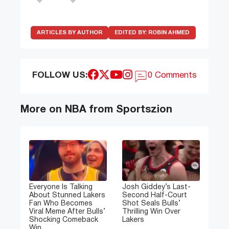
ARTICLES BY AUTHOR
EDITED BY:
ROBIN AHMED
FOLLOW US:
0 Comments
More on NBA from Sportszion
Everyone Is Talking
Josh Giddey’s Last-
About Stunned Lakers
Second Half-Court
Fan Who Becomes
Shot Seals Bulls’
Viral Meme After Bulls’
Thrilling Win Over
Shocking Comeback
Lakers
Win