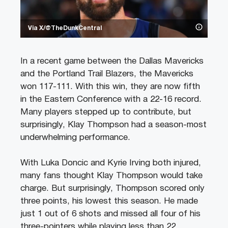
Via X/@TheDunkCentral
In a recent game between the Dallas Mavericks
and the Portland Trail Blazers, the Mavericks
won 117-111. With this win, they are now fifth
in the Eastern Conference with a 22-16 record.
Many players stepped up to contribute, but
surprisingly, Klay Thompson had a season-most
underwhelming performance.
With Luka Doncic and Kyrie Irving both injured,
many fans thought Klay Thompson would take
charge. But surprisingly, Thompson scored only
three points, his lowest this season. He made
just 1 out of 6 shots and missed all four of his
three-pointers while playing less than 22