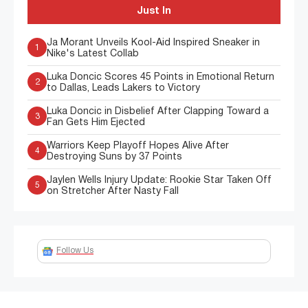
Just In
Ja Morant Unveils Kool-Aid Inspired Sneaker in
1
Nike's Latest Collab
Luka Doncic Scores 45 Points in Emotional Return
2
to Dallas, Leads Lakers to Victory
Luka Doncic in Disbelief After Clapping Toward a
3
Fan Gets Him Ejected
Warriors Keep Playoff Hopes Alive After
4
Destroying Suns by 37 Points
Jaylen Wells Injury Update: Rookie Star Taken Off
5
on Stretcher After Nasty Fall
Follow Us