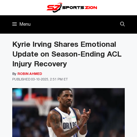
Skip
to
content
Menu
Kyrie Irving Shares Emotional
Update on Season-Ending ACL
Injury Recovery
By
ROBIN AHMED
PUBLISHED
03-10-2025, 2:51 PM ET