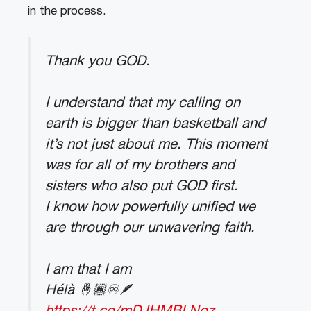
in the process.
Thank you GOD.
I understand that my calling on
earth is bigger than basketball and
it’s not just about me. This moment
was for all of my brothers and
sisters who also put GOD first.
I know how powerfully unified we
are through our unwavering faith.
I am that I am
Hélà 🤞🏾♾🪶