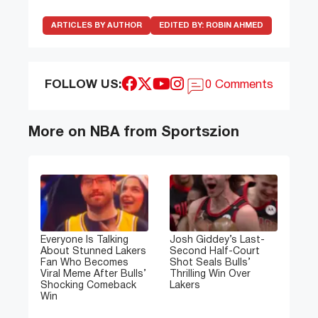
ARTICLES BY AUTHOR
EDITED BY:
ROBIN AHMED
FOLLOW US:
0 Comments
More on NBA from Sportszion
Everyone Is Talking
Josh Giddey’s Last-
About Stunned Lakers
Second Half-Court
Fan Who Becomes
Shot Seals Bulls’
Viral Meme After Bulls’
Thrilling Win Over
Shocking Comeback
Lakers
Win