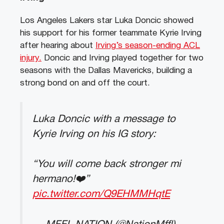
Los Angeles Lakers star Luka Doncic showed
his support for his former teammate Kyrie Irving
after hearing about
Irving’s season-ending ACL
injury.
Doncic and Irving played together for two
seasons with the Dallas Mavericks, building a
strong bond on and off the court.
Luka Doncic with a message to
Kyrie Irving on his IG story:
“You will come back stronger mi
hermano!❤️”
pic.twitter.com/Q9EHMMHqtE