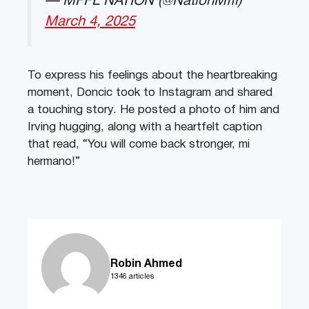
— MFFL NATION (@NationMffl)
March 4, 2025
To express his feelings about the heartbreaking
moment, Doncic took to Instagram and shared
a touching story. He posted a photo of him and
Irving hugging, along with a heartfelt caption
that read, “You will come back stronger, mi
hermano!”
Robin Ahmed
1346 articles