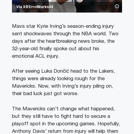
Via X@ErrolMarks34
Mavs star Kyrie Irving’s season-ending injury
sent shockwaves through the NBA world. Two
days after the heartbreaking news broke, the
32-year-old finally spoke out about his
emotional ACL injury.
After seeing Luka Dončić head to the Lakers,
things were already looking rough for the
Mavericks. Now, with Irving’s injury piling on,
their bad luck just got worse.
The Mavericks can’t change what happened,
but they still have to fight hard to secure a
playoff spot in the upcoming games. Hopefully,
Anthony Davis’ return from injury will help them