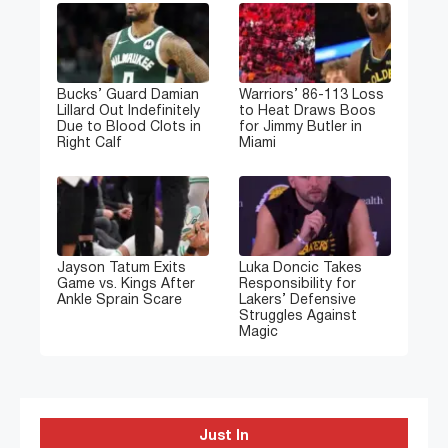
Bucks’ Guard Damian
Warriors’ 86-113 Loss
Lillard Out Indefinitely
to Heat Draws Boos
Due to Blood Clots in
for Jimmy Butler in
Right Calf
Miami
Jayson Tatum Exits
Luka Doncic Takes
Game vs. Kings After
Responsibility for
Ankle Sprain Scare
Lakers’ Defensive
Struggles Against
Magic
Just In