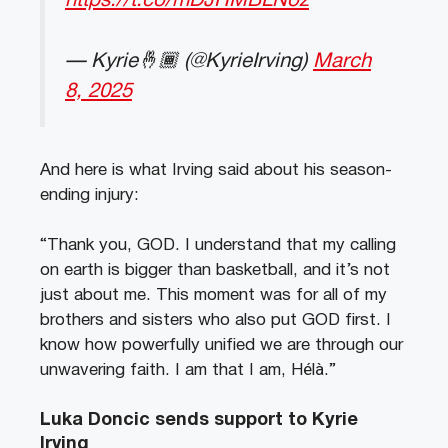
https://t.co/mDJHMBLNoz
— Kyrie🤞🏾 (@KyrieIrving)
March
8, 2025
And here is what Irving said about his season-
ending injury:
“Thank you, GOD. I understand that my calling
on earth is bigger than basketball, and it’s not
just about me. This moment was for all of my
brothers and sisters who also put GOD first. I
know how powerfully unified we are through our
unwavering faith. I am that I am, Hélà.”
Luka Doncic sends support to Kyrie
Irving