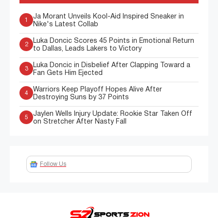
Ja Morant Unveils Kool-Aid Inspired Sneaker in
1
Nike's Latest Collab
Luka Doncic Scores 45 Points in Emotional Return
2
to Dallas, Leads Lakers to Victory
Luka Doncic in Disbelief After Clapping Toward a
3
Fan Gets Him Ejected
Warriors Keep Playoff Hopes Alive After
4
Destroying Suns by 37 Points
Jaylen Wells Injury Update: Rookie Star Taken Off
5
on Stretcher After Nasty Fall
Follow Us