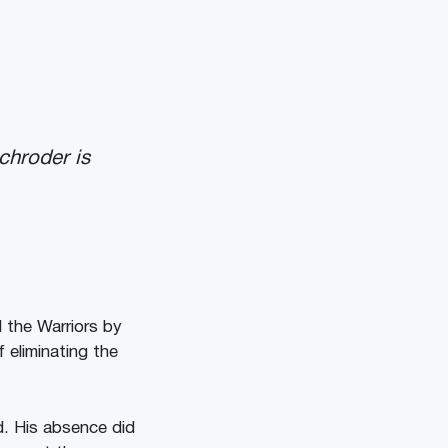
chroder is
 the Warriors by
 eliminating the
d. His absence did