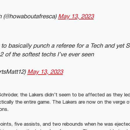
h (@howaboutafresca)
May 13, 2023
o basically punch a referee for a Tech and yet S
2 of the softest techs I’ve ever seen
rtsMatt12)
May 13, 2023
Schröder, the Lakers didn’t seem to be affected as they led
ctically the entire game. The Lakers are now on the verge of
ons.
oints, five assists, and two rebounds when he was ejecte