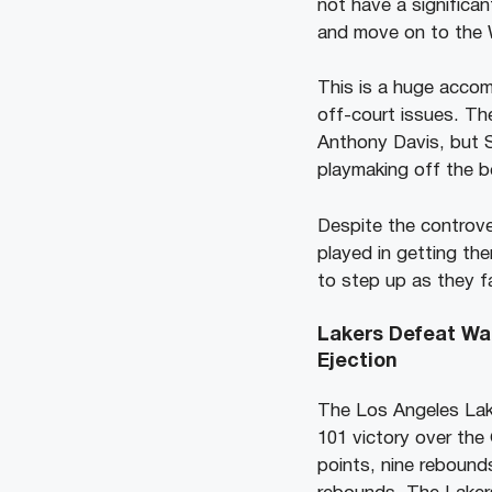
not have a significa
and move on to the W
This is a huge accom
off-court issues. Th
Anthony Davis, but S
playmaking off the b
Despite the controver
played in getting the
to step up as they f
Lakers Defeat Wa
Ejection
The Los Angeles Lake
101 victory over the
points, nine rebound