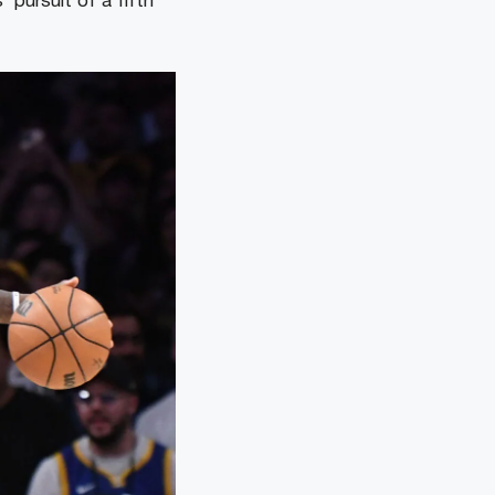
 pursuit of a fifth