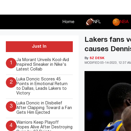
Skip
to
content
Home
NFL
NBA
Lakers fans v
Just In
causes Denni
By
SZ DESK
Ja Morant Unveils Kool-Aid
1
MODIFIED
05-14-2023, 12:37 A
Inspired Sneaker in Nike's
Latest Collab
Luka Doncic Scores 45
2
Points in Emotional Return
to Dallas, Leads Lakers to
Victory
Luka Doncic in Disbelief
3
After Clapping Toward a Fan
Gets Him Ejected
Warriors Keep Playoff
4
Hopes Alive After Destroying