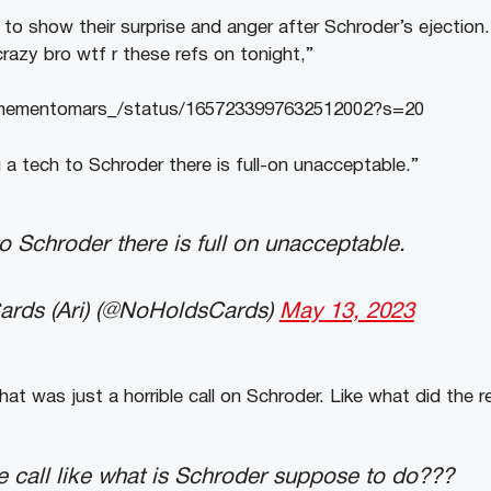
 to show their surprise and anger after Schroder’s ejection
razy bro wtf r these refs on tonight,”
m/mementomars_/status/1657233997632512002?s=20
 a tech to Schroder there is full-on unacceptable.”
to Schroder there is full on unacceptable.
rds (Ari) (@NoHoldsCards)
May 13, 2023
hat was just a horrible call on Schroder. Like what did the 
ble call like what is Schroder suppose to do???