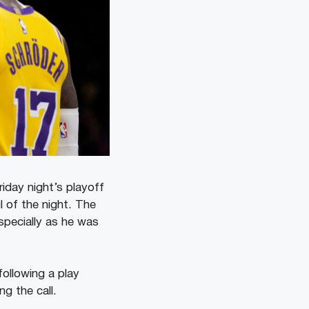
iday night’s playoff
l of the night. The
specially as he was
following a play
g the call.