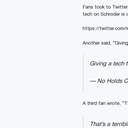
Fans took to Twitter
tech on Schroder is c
https://twitter.co
Another said, “Giving
Giving a tech 
— No Holds Ca
A third fan wrote, “T
That’s a terri