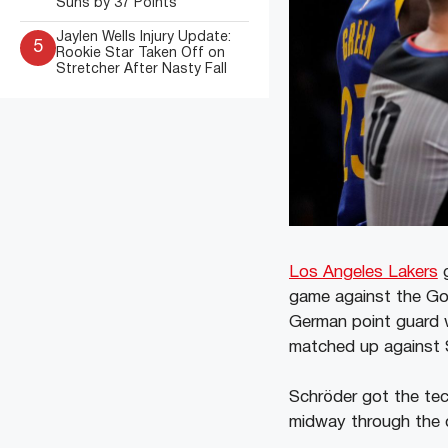
Suns by 37 Points
Jaylen Wells Injury Update:
5
Rookie Star Taken Off on
Stretcher After Nasty Fall
Los Angeles Lakers
g
game against the Gol
German point guard w
matched up against 
Schröder got the tec
midway through the qu