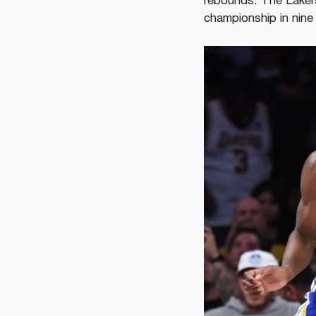
rebounds. The Lakers 
championship in nine