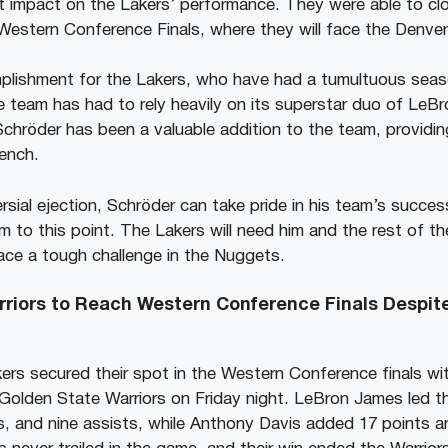
nt impact on the Lakers’ performance. They were able to c
estern Conference Finals, where they will face the Denve
plishment for the Lakers, who have had a tumultuous seaso
e team has had to rely heavily on its superstar duo of Le
chröder has been a valuable addition to the team, providin
ench.
sial ejection, Schröder can take pride in his team’s succes
m to this point. The Lakers will need him and the rest of t
ace a tough challenge in the Nuggets.
rriors to Reach Western Conference Finals Despit
rs secured their spot in the Western Conference finals wi
 Golden State Warriors on Friday night. LeBron James led t
s, and nine assists, while Anthony Davis added 17 points a