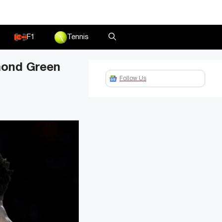
F1
Tennis
ymond Green
Follow Us