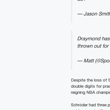
— Jason Smit
Draymond has t
thrown out for 
— Matt (@Spo
Despite the loss of 
double digits for pra
reigning NBA champi
Schröder had three p