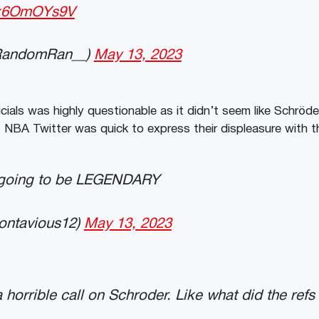
/mx6OmOYs9V
RandomRan__)
May 13, 2023
icials was highly questionable as it didn’t seem like Schröd
. NBA Twitter was quick to express their displeasure with th
 going to be LEGENDARY
ontavious12)
May 13, 2023
 horrible call on Schroder. Like what did the refs