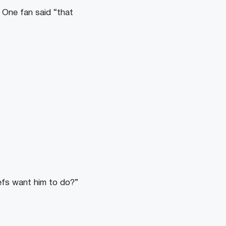
. One fan said “that
refs want him to do?”