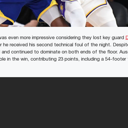
was even more impressive considering they lost key guard
D
er he received his second technical foul of the night. Despit
d and continued to dominate on both ends of the floor. Aus
role in the win, contributing 23 points, including a 54-foote