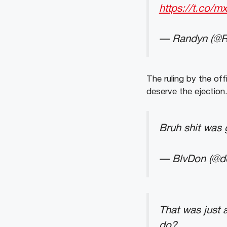
https://t.co
— Randyn (@
The ruling by the off
deserve the ejection
Bruh shit was
— BlvDon (@d
That was just a
do?