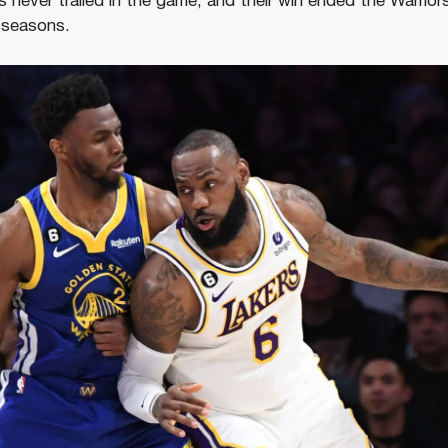
never trailed in the game, and their win ended the Warriors’
 seasons.