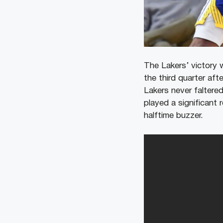
The Lakers’ victory 
the third quarter aft
Lakers never faltere
played a significant 
halftime buzzer.