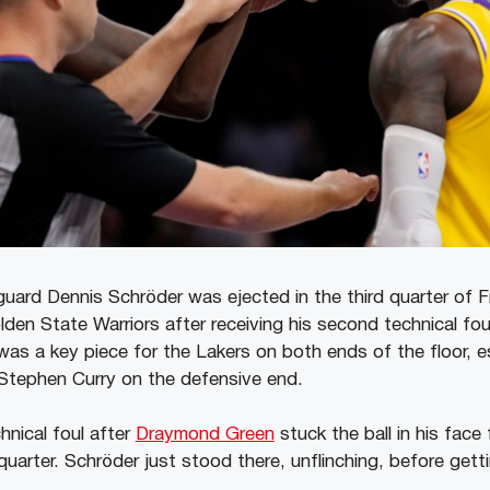
uard Dennis Schröder was ejected in the third quarter of Fr
den State Warriors after receiving his second technical fou
as a key piece for the Lakers on both ends of the floor, e
Stephen Curry on the defensive end.
hnical foul after
Draymond Green
stuck the ball in his face 
arter. Schröder just stood there, unflinching, before gettin