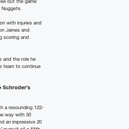
lose out the game
r Nuggets.
n with injuries and
Bron James and
g scoring and
s and the role he
he team to continue
e Schroder’s
th a resounding 122-
he way with 30
nd an impressive 20