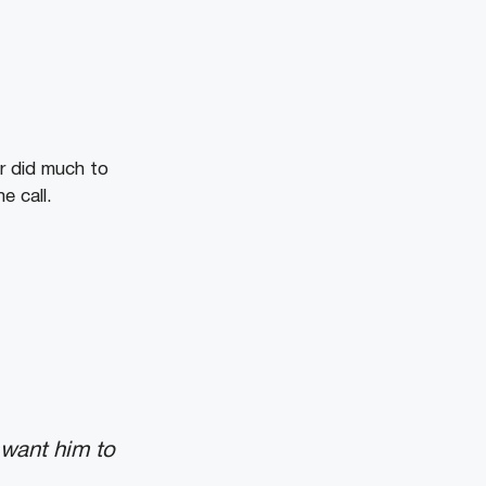
er did much to
e call.
 want him to