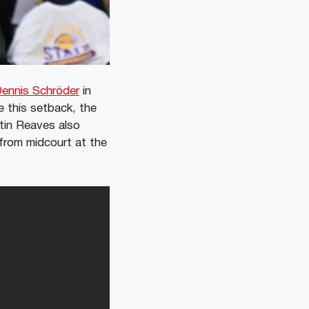
ennis Schröder
in
e this setback, the
tin Reaves also
r from midcourt at the