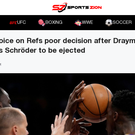
UFC
BOXING
WWE
SOCCER
oice on Refs poor decision after Dra
s Schröder to be ejected
M