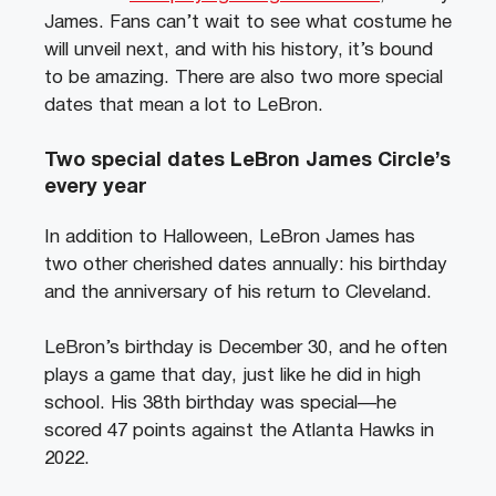
James. Fans can’t wait to see what costume he
will unveil next, and with his history, it’s bound
to be amazing. There are also two more special
dates that mean a lot to LeBron.
Two special dates LeBron James Circle’s
every year
In addition to Halloween, LeBron James has
two other cherished dates annually: his birthday
and the anniversary of his return to Cleveland.
LeBron’s birthday is December 30, and he often
plays a game that day, just like he did in high
school. His 38th birthday was special—he
scored 47 points against the Atlanta Hawks in
2022.