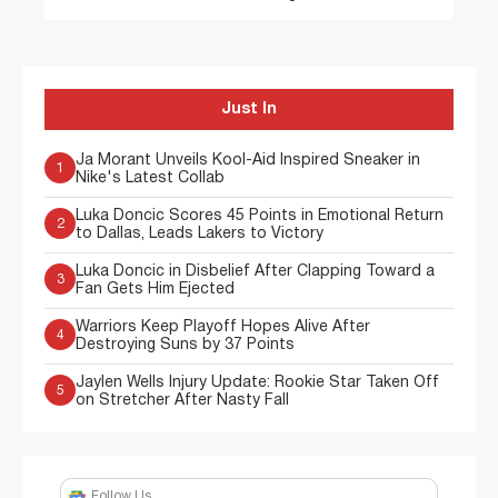
Just In
Ja Morant Unveils Kool-Aid Inspired Sneaker in
1
Nike's Latest Collab
Luka Doncic Scores 45 Points in Emotional Return
2
to Dallas, Leads Lakers to Victory
Luka Doncic in Disbelief After Clapping Toward a
3
Fan Gets Him Ejected
Warriors Keep Playoff Hopes Alive After
4
Destroying Suns by 37 Points
Jaylen Wells Injury Update: Rookie Star Taken Off
5
on Stretcher After Nasty Fall
Follow Us