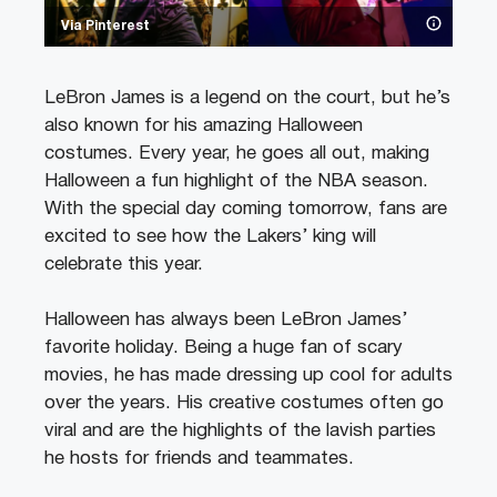
Via Pinterest
LeBron James is a legend on the court, but he’s
also known for his amazing Halloween
costumes. Every year, he goes all out, making
Halloween a fun highlight of the NBA season.
With the special day coming tomorrow, fans are
excited to see how the Lakers’ king will
celebrate this year.
Halloween has always been LeBron James’
favorite holiday. Being a huge fan of scary
movies, he has made dressing up cool for adults
over the years. His creative costumes often go
viral and are the highlights of the lavish parties
he hosts for friends and teammates.