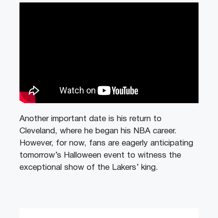
Another important date is his return to
Cleveland, where he began his NBA career.
However, for now, fans are eagerly anticipating
tomorrow’s Halloween event to witness the
exceptional show of the Lakers’ king.