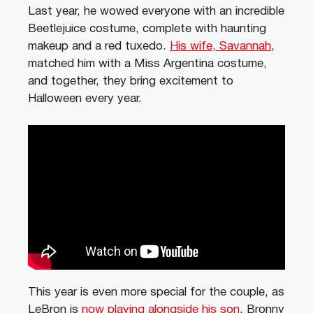
Last year, he wowed everyone with an incredible
Beetlejuice costume, complete with haunting
makeup and a red tuxedo.
His wife, Savannah,
matched him with a Miss Argentina costume,
and together, they bring excitement to
Halloween every year.
This year is even more special for the couple, as
LeBron is
now playing alongside his son
, Bronny