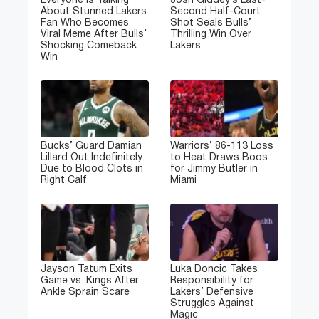
Everyone Is Talking
Josh Giddey’s Last-
About Stunned Lakers
Second Half-Court
Fan Who Becomes
Shot Seals Bulls’
Viral Meme After Bulls’
Thrilling Win Over
Shocking Comeback
Lakers
Win
Bucks’ Guard Damian
Warriors’ 86-113 Loss
Lillard Out Indefinitely
to Heat Draws Boos
Due to Blood Clots in
for Jimmy Butler in
Right Calf
Miami
Jayson Tatum Exits
Luka Doncic Takes
Game vs. Kings After
Responsibility for
Ankle Sprain Scare
Lakers’ Defensive
Struggles Against
Magic