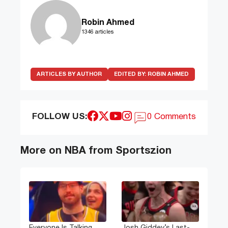
Robin Ahmed
1346 articles
ARTICLES BY AUTHOR
EDITED BY:
ROBIN AHMED
FOLLOW US:
0 Comments
More on NBA from Sportszion