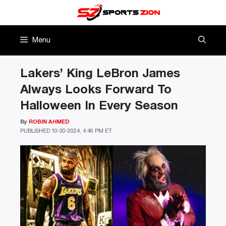
Skip
to
content
Menu
Lakers’ King LeBron James
Always Looks Forward To
Halloween In Every Season
By
ROBIN AHMED
PUBLISHED
10-30-2024, 4:46 PM ET