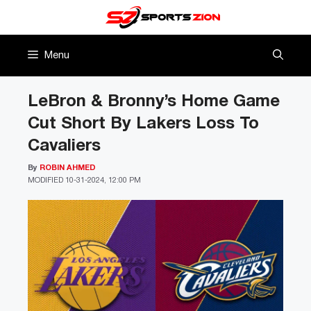
Skip
to
content
Menu
LeBron & Bronny’s Home Game
Cut Short By Lakers Loss To
Cavaliers
By
ROBIN AHMED
MODIFIED
10-31-2024, 12:00 PM