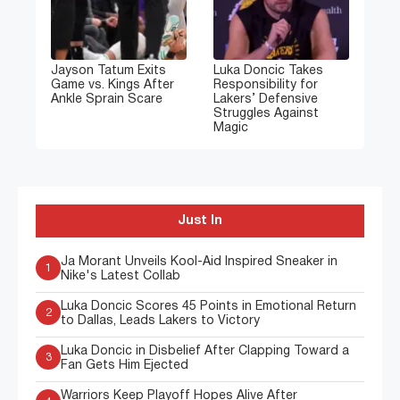
Jayson Tatum Exits
Luka Doncic Takes
Game vs. Kings After
Responsibility for
Ankle Sprain Scare
Lakers’ Defensive
Struggles Against
Magic
Just In
Ja Morant Unveils Kool-Aid Inspired Sneaker in
1
Nike's Latest Collab
Luka Doncic Scores 45 Points in Emotional Return
2
to Dallas, Leads Lakers to Victory
Luka Doncic in Disbelief After Clapping Toward a
3
Fan Gets Him Ejected
Warriors Keep Playoff Hopes Alive After