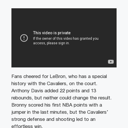
Fans cheered for LeBron, who has a special
history with the Cavaliers, on the court.
Anthony Davis added 22 points and 13
rebounds, but neither could change the result.
Bronny scored his first NBA points with a
jumper in the last minutes, but the Cavaliers’
strong defense and shooting led to an
effortless win.