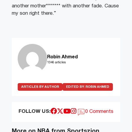
another mother******* with another fade. Cause
my son right there.”
Robin Ahmed
1346 articles
ARTICLES BY AUTHOR
EDITED BY:
ROBIN AHMED
FOLLOW US:
0 Comments
More on NBA from Sportszion