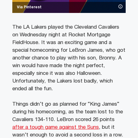
Via Pinterest
The LA Lakers played the Cleveland Cavaliers
on Wednesday night at Rocket Mortgage
FieldHouse. It was an exciting game and a
special homecoming for LeBron James, who got
another chance to play with his son, Bronny. A
win would have made the night perfect,
especially since it was also Halloween.
Unfortunately, the Lakers lost badly, which
ended all the fun.
Things didn’t go as planned for “King James”
during his homecoming, as the team lost to the
Cavaliers 134-110. LeBron scored 26 points
after a tough game against the Suns
, but it
wasn’t enough to avoid a second loss in a row.