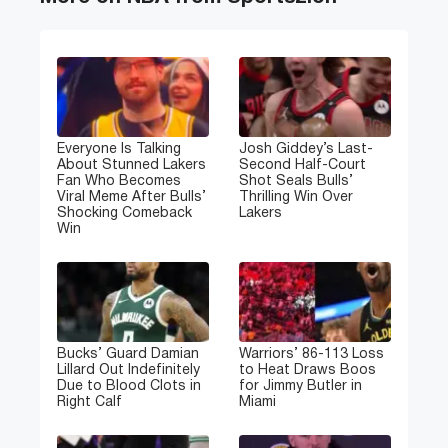
Everyone Is Talking
Josh Giddey’s Last-
About Stunned Lakers
Second Half-Court
Fan Who Becomes
Shot Seals Bulls’
Viral Meme After Bulls’
Thrilling Win Over
Shocking Comeback
Lakers
Win
Bucks’ Guard Damian
Warriors’ 86-113 Loss
Lillard Out Indefinitely
to Heat Draws Boos
Due to Blood Clots in
for Jimmy Butler in
Right Calf
Miami