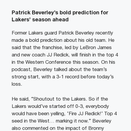
Patrick Beverley’s bold prediction for
Lakers’ season ahead
Former Lakers guard Patrick Beverley recently
made a bold prediction about his old team. He
said that the franchise, led by LeBron James
and new coach JJ Redick, will finish in the top 4
in the Western Conference this season. On his
podcast, Beverley talked about the team’s
strong start, with a 3-1 record before today’s
loss.
He said, “Shoutout to the Lakers. So if the
Lakers would’ve started off 0-3, everybody
would have been yelling, ‘Fire JJ Redick!’ Top 4
seed in the West… marking it now.” Beverley
also commented on the impact of Bronny