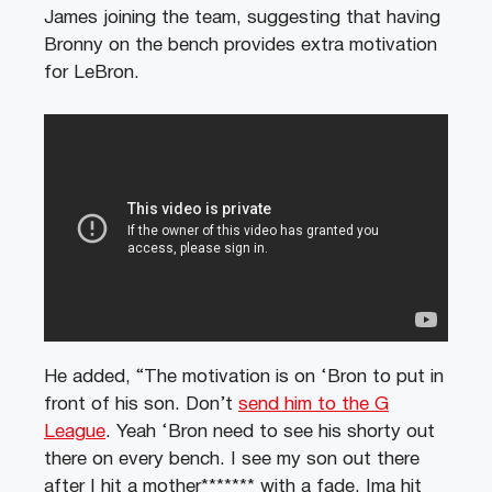
James joining the team, suggesting that having
Bronny on the bench provides extra motivation
for LeBron.
He added, “The motivation is on ‘Bron to put in
front of his son. Don’t
send him to the G
League
. Yeah ‘Bron need to see his shorty out
there on every bench. I see my son out there
after I hit a mother******* with a fade, Ima hit