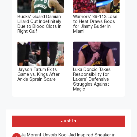
Bucks’ Guard Damian
Warriors’ 86-113 Loss
Lillard Out Indefinitely
to Heat Draws Boos
Due to Blood Clots in
for Jimmy Butler in
Right Calf
Miami
Jayson Tatum Exits
Luka Doncic Takes
Game vs. Kings After
Responsibility for
Ankle Sprain Scare
Lakers’ Defensive
Struggles Against
Magic
Just In
Ja Morant Unveils Kool-Aid Inspired Sneaker in