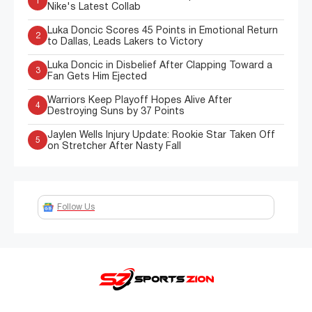
1
Nike's Latest Collab
Luka Doncic Scores 45 Points in Emotional Return
2
to Dallas, Leads Lakers to Victory
Luka Doncic in Disbelief After Clapping Toward a
3
Fan Gets Him Ejected
Warriors Keep Playoff Hopes Alive After
4
Destroying Suns by 37 Points
Jaylen Wells Injury Update: Rookie Star Taken Off
5
on Stretcher After Nasty Fall
Follow Us