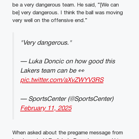
be a very dangerous team. He said, “[We can
be] very dangerous. I think the ball was moving
very well on the offensive end.”
"Very dangerous."
— Luka Doncic on how good this
Lakers team can be 👀
pic.twitter.com/aXvZWYV3RS
— SportsCenter (@SportsCenter)
February 11, 2025
When asked about the pregame message from