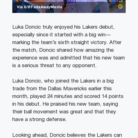
Via X/@FadeAwayMedia
Luka Doncic truly enjoyed his Lakers debut,
especially since it started with a big win—
marking the team’s sixth straight victory. After
the match, Doncic shared how amazing the
experience was and admitted that his new team
is a serious threat to any opponent.
Luka Doncic, who joined the Lakers in a big
trade from the Dallas Mavericks earlier this
month, played 24 minutes and scored 14 points
in his debut. He praised his new team, saying
their ball movement was great and that they
have a strong defense.
Looking ahead, Doncic believes the Lakers can