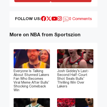
FOLLOW US:
0 Comments
More on NBA from Sportszion
Everyone Is Talking
Josh Giddey’s Last-
About Stunned Lakers
Second Half-Court
Fan Who Becomes
Shot Seals Bulls’
Viral Meme After Bulls’
Thrilling Win Over
Shocking Comeback
Lakers
Win