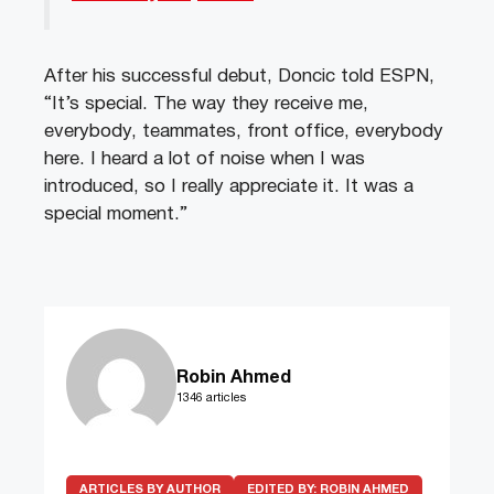
After his successful debut, Doncic told ESPN,
“It’s special. The way they receive me,
everybody, teammates, front office, everybody
here. I heard a lot of noise when I was
introduced, so I really appreciate it. It was a
special moment.”
Robin Ahmed
1346 articles
ARTICLES BY AUTHOR
EDITED BY:
ROBIN AHMED