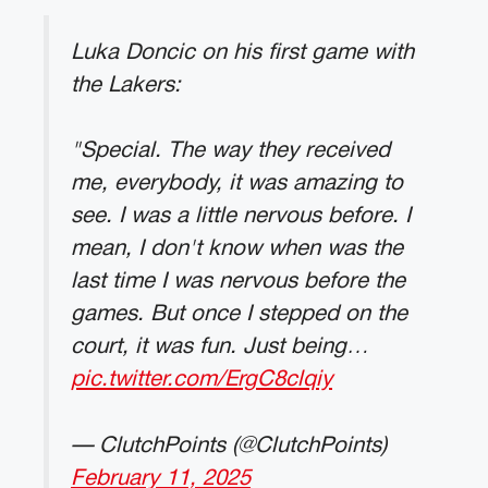
Luka Doncic on his first game with
the Lakers:
"Special. The way they received
me, everybody, it was amazing to
see. I was a little nervous before. I
mean, I don't know when was the
last time I was nervous before the
games. But once I stepped on the
court, it was fun. Just being…
pic.twitter.com/ErgC8clqiy
— ClutchPoints (@ClutchPoints)
February 11, 2025