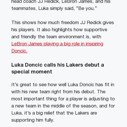
head coach JJ Redick, LeBron James, and his
teammates, Luka simply said, “Be you.”
This shows how much freedom JJ Redick gives
his players. It also highlights how supportive
and friendly the team environment is, with
LeBron James playing a big role in inspiring
Doncic.
Luka Doncic calls his Lakers debut a
special moment
It’s great to see how well Luka Doncic has fit in
with his new team right from his debut. The
most important thing for a player is adjusting to
a new team in the middle of the season, and for
Luka, it’s a big relief that the Lakers are
supporting him fully.