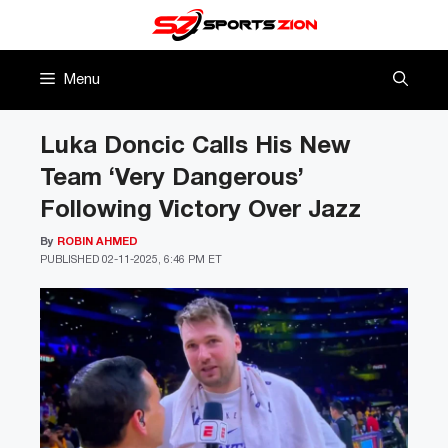
Skip
to
content
Menu
Luka Doncic Calls His New
Team ‘Very Dangerous’
Following Victory Over Jazz
By
ROBIN AHMED
PUBLISHED
02-11-2025, 6:46 PM ET