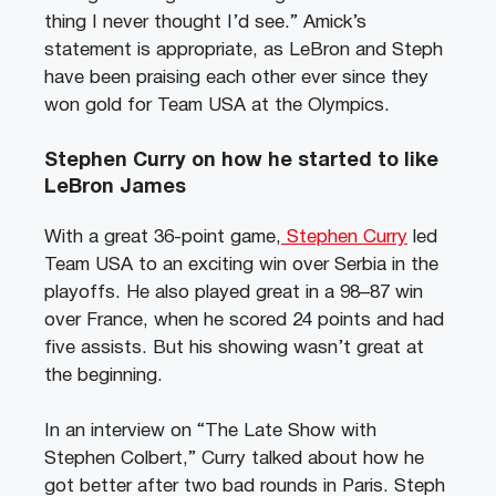
thing I never thought I’d see.” Amick’s
statement is appropriate, as LeBron and Steph
have been praising each other ever since they
won gold for Team USA at the Olympics.
Stephen Curry on how he started to like
LeBron James
With a great 36-point game,
Stephen Curry
led
Team USA to an exciting win over Serbia in the
playoffs. He also played great in a 98–87 win
over France, when he scored 24 points and had
five assists. But his showing wasn’t great at
the beginning.
In an interview on “The Late Show with
Stephen Colbert,” Curry talked about how he
got better after two bad rounds in Paris. Steph