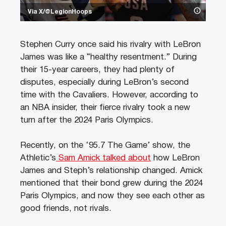
Via X/@LegionHoops
Stephen Curry once said his rivalry with LeBron
James was like a “healthy resentment.” During
their 15-year careers, they had plenty of
disputes, especially during LeBron’s second
time with the Cavaliers. However, according to
an NBA insider, their fierce rivalry took a new
turn after the 2024 Paris Olympics.
Recently, on the ‘95.7 The Game’ show, the
Athletic’s
Sam Amick talked about
how LeBron
James and Steph’s relationship changed. Amick
mentioned that their bond grew during the 2024
Paris Olympics, and now they see each other as
good friends, not rivals.