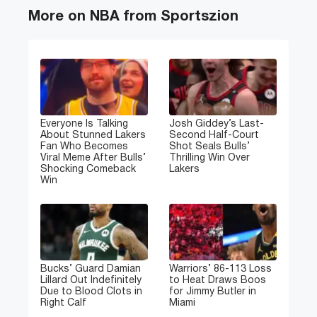
More on NBA from Sportszion
Everyone Is Talking
Josh Giddey’s Last-
About Stunned Lakers
Second Half-Court
Fan Who Becomes
Shot Seals Bulls’
Viral Meme After Bulls’
Thrilling Win Over
Shocking Comeback
Lakers
Win
Bucks’ Guard Damian
Warriors’ 86-113 Loss
Lillard Out Indefinitely
to Heat Draws Boos
Due to Blood Clots in
for Jimmy Butler in
Right Calf
Miami