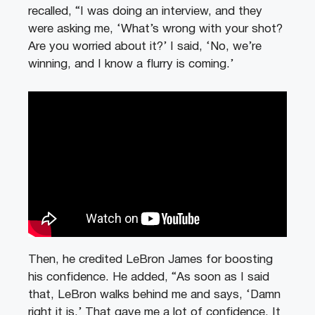
recalled, “I was doing an interview, and they
were asking me, ‘What’s wrong with your shot?
Are you worried about it?’ I said, ‘No, we’re
winning, and I know a flurry is coming.’
Then, he credited LeBron James for boosting
his confidence. He added, “As soon as I said
that, LeBron walks behind me and says, ‘Damn
right it is.’ That gave me a lot of confidence. It