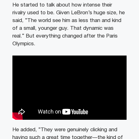
He started to talk about how intense their
rivalry used to be. Given LeBron’s huge size, he
said, “The world see him as less than and kind
of a small, younger guy. That dynamic was
real.” But everything changed after the Paris
Olympics.
He added, “They were genuinely clicking and
having such a great time together—the kind of