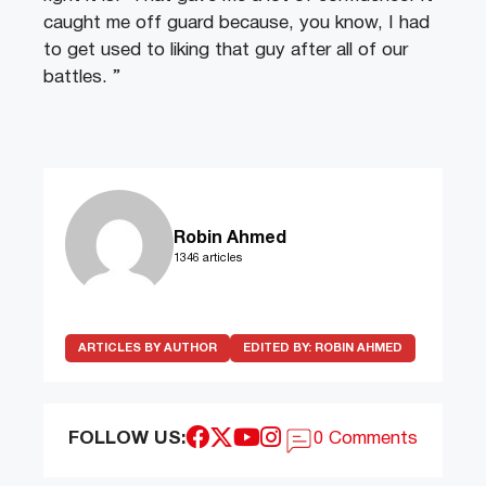
caught me off guard because, you know, I had
to get used to liking that guy after all of our
battles. ”
Robin Ahmed
1346 articles
ARTICLES BY AUTHOR
EDITED BY:
ROBIN AHMED
FOLLOW US:
0 Comments