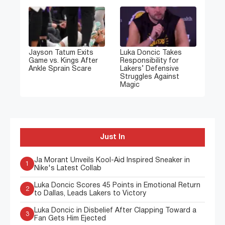
Jayson Tatum Exits
Luka Doncic Takes
Game vs. Kings After
Responsibility for
Ankle Sprain Scare
Lakers’ Defensive
Struggles Against
Magic
Just In
Ja Morant Unveils Kool-Aid Inspired Sneaker in
1
Nike's Latest Collab
Luka Doncic Scores 45 Points in Emotional Return
2
to Dallas, Leads Lakers to Victory
Luka Doncic in Disbelief After Clapping Toward a
3
Fan Gets Him Ejected