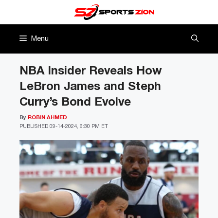
Skip
to
content
Menu
NBA Insider Reveals How
LeBron James and Steph
Curry’s Bond Evolve
By
ROBIN AHMED
PUBLISHED
09-14-2024, 6:30 PM ET