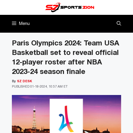
Skip
to
content
Menu
Paris Olympics 2024: Team USA
Basketball set to reveal official
12-player roster after NBA
2023-24 season finale
By
SZ DESK
PUBLISHED
01-18-2024, 10:57 AM ET