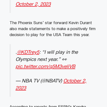
October 2, 2023
The Phoenix Suns’ star forward Kevin Durant
also made statements to make a positively firm
decision to play for the USA Team this year.
.
@KDTrey5
: “I will play in the
Olympics next year.” 👀
pic.twitter.com/q5M3veliVB
— NBA TV (@NBATV)
October 2,
2023