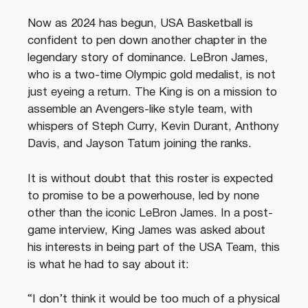
Now as 2024 has begun, USA Basketball is
confident to pen down another chapter in the
legendary story of dominance. LeBron James,
who is a two-time Olympic gold medalist, is not
just eyeing a return. The King is on a mission to
assemble an Avengers-like style team, with
whispers of Steph Curry, Kevin Durant, Anthony
Davis, and Jayson Tatum joining the ranks.
It is without doubt that this roster is expected
to promise to be a powerhouse, led by none
other than the iconic LeBron James. In a post-
game interview, King James was asked about
his interests in being part of the USA Team, this
is what he had to say about it:
“I don’t think it would be too much of a physical