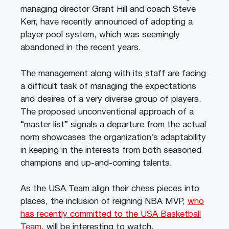
managing director Grant Hill and coach Steve
Kerr, have recently announced of adopting a
player pool system, which was seemingly
abandoned in the recent years.
The management along with its staff are facing
a difficult task of managing the expectations
and desires of a very diverse group of players.
The proposed unconventional approach of a
“master list” signals a departure from the actual
norm showcases the organization’s adaptability
in keeping in the interests from both seasoned
champions and up-and-coming talents.
As the USA Team align their chess pieces into
places, the inclusion of reigning NBA MVP,
who
has recently committed to the USA Basketball
Team
, will be interesting to watch.