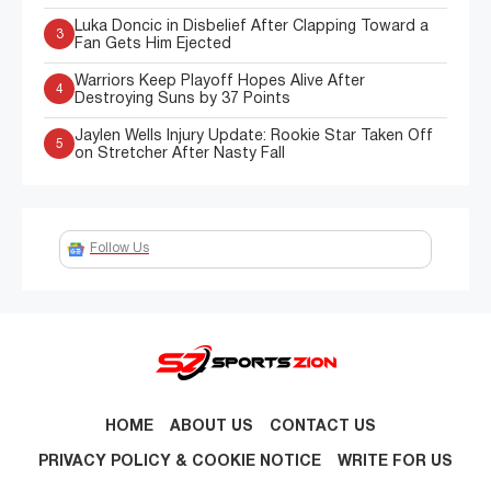
Luka Doncic in Disbelief After Clapping Toward a
3
Fan Gets Him Ejected
Warriors Keep Playoff Hopes Alive After
4
Destroying Suns by 37 Points
Jaylen Wells Injury Update: Rookie Star Taken Off
5
on Stretcher After Nasty Fall
Follow Us
HOME
ABOUT US
CONTACT US
PRIVACY POLICY & COOKIE NOTICE
WRITE FOR US