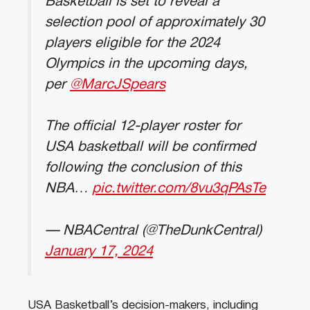
Basketball is set to reveal a
selection pool of approximately 30
players eligible for the 2024
Olympics in the upcoming days,
per
@MarcJSpears
The official 12-player roster for
USA basketball will be confirmed
following the conclusion of this
NBA…
pic.twitter.com/8vu3qPAsTe
— NBACentral (@TheDunkCentral)
January 17, 2024
USA Basketball’s decision-makers, including