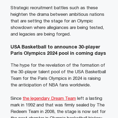
Strategic recruitment battles such as these
heighten the drama between ambitious nations
that are setting the stage for an Olympic
showdown where allegiances are being tested,
and legacies are being forged.
USA Basketball to announce 30-player
Paris Olympics 2024 pool in coming days
The hype for the revelation of the formation of
the 30-player talent pool of the USA Basketball
Team for the Paris Olympics in 2024 is raising
the anticipation of NBA fans worldwide.
Since
the legendary Dream Team
left a lasting
mark in 1992 and that was firmly sealed by The
Redeem Team in 2008, the stage is now set for