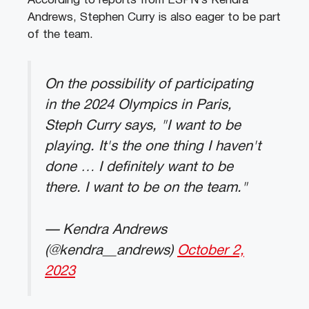
According to reports from ESPN’s Kendra
Andrews, Stephen Curry is also eager to be part
of the team.
On the possibility of participating
in the 2024 Olympics in Paris,
Steph Curry says, "I want to be
playing. It's the one thing I haven't
done … I definitely want to be
there. I want to be on the team."
— Kendra Andrews
(@kendra__andrews)
October 2,
2023