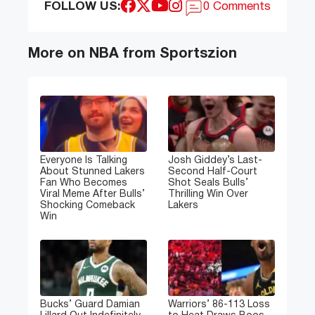
FOLLOW US:
0 Comments
More on NBA from Sportszion
Everyone Is Talking
Josh Giddey’s Last-
About Stunned Lakers
Second Half-Court
Fan Who Becomes
Shot Seals Bulls’
Viral Meme After Bulls’
Thrilling Win Over
Shocking Comeback
Lakers
Win
Bucks’ Guard Damian
Warriors’ 86-113 Loss