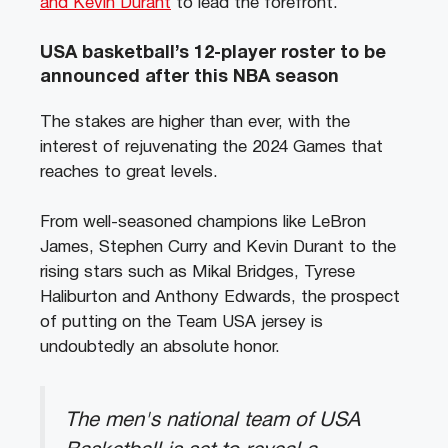
and Kevin Durant
to lead the forefront.
USA basketball’s 12-player roster to be
announced after this NBA season
The stakes are higher than ever, with the
interest of rejuvenating the 2024 Games that
reaches to great levels.
From well-seasoned champions like LeBron
James, Stephen Curry and Kevin Durant to the
rising stars such as Mikal Bridges, Tyrese
Haliburton and Anthony Edwards, the prospect
of putting on the Team USA jersey is
undoubtedly an absolute honor.
The men's national team of USA