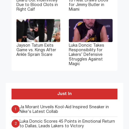
Lillard Out Indefinitely
to Heat Draws Boos
Due to Blood Clots in
for Jimmy Butler in
Right Calf
Miami
Jayson Tatum Exits
Luka Doncic Takes
Game vs. Kings After
Responsibility for
Ankle Sprain Scare
Lakers’ Defensive
Struggles Against
Magic
Just In
Ja Morant Unveils Kool-Aid Inspired Sneaker in
1
Nike's Latest Collab
Luka Doncic Scores 45 Points in Emotional Return
2
to Dallas, Leads Lakers to Victory