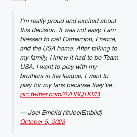
I’m really proud and excited about
this decision. It was not easy. I am
blessed to call Cameroon, France,
and the USA home. After talking to
my family, I knew it had to be Team
USA. I want to play with my
brothers in the league. I want to
play for my fans because they’ve…
pic.twitter.com/6VHSQTKVl3
— Joel Embiid (@JoelEmbiid)
October 5, 2023