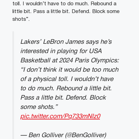
toll. I wouldn’t have to do much. Rebound a
little bit. Pass a little bit. Defend. Block some
shots”.
Lakers’ LeBron James says he’s
interested in playing for USA
Basketball at 2024 Paris Olympics:
“I don’t think it would be too much
of a physical toll. I wouldn’t have
to do much. Rebound a little bit.
Pass a little bit. Defend. Block
some shots.”
pic.twitter.com/Pq733mNlz0
— Ben Golliver (@BenGolliver)