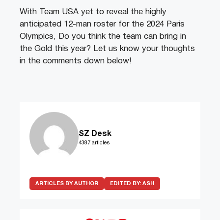
With Team USA yet to reveal the highly
anticipated 12-man roster for the 2024 Paris
Olympics, Do you think the team can bring in
the Gold this year? Let us know your thoughts
in the comments down below!
SZ Desk
4387 articles
ARTICLES BY AUTHOR
EDITED BY:
ASH