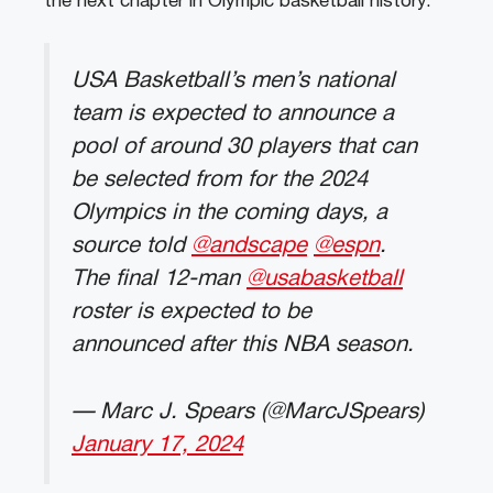
the next chapter in Olympic basketball history.
USA Basketball’s men’s national
team is expected to announce a
pool of around 30 players that can
be selected from for the 2024
Olympics in the coming days, a
source told
@andscape
@espn
.
The final 12-man
@usabasketball
roster is expected to be
announced after this NBA season.
— Marc J. Spears (@MarcJSpears)
January 17, 2024