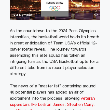
Via Olympics
As the countdown to the 2024 Paris Olympics
intensifies, the basketball world holds its breath
in great anticipation of Team USA’s official 12-
player roster reveal. The journey towards
assembling this elite squad has taken an
intriguing turn as the USA Basketball opts for a
different take from its recent player selection
strategy.
The news of a “master list” containing around
40 potential players has added an air of
excitement into the process, allowing
veteran
superstars like LeBron James, Stephen Curry,