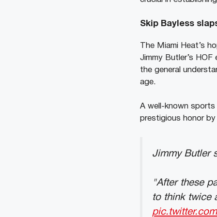
Skip Bayless slap
The Miami Heat’s ho
Jimmy Butler’s HOF el
the general understan
age.
A well-known sports
prestigious honor by 
Jimmy Butler s
"After these p
to think twice 
pic.twitter.co