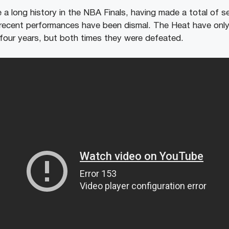
a long history in the NBA Finals, having made a total of 
recent performances have been dismal. The Heat have only
t four years, but both times they were defeated.