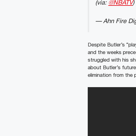
(via:
@NBATV
)
— Ahn Fire Dig
Despite Butler’s “pla
and the weeks precedi
struggled with his s
about Butler’s future
elimination from the 