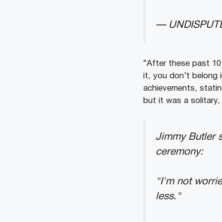
— UNDISPUTE
“After these past 10
it, you don’t belong 
achievements, statin
but it was a solitary,
Jimmy Butler s
ceremony:
"I'm not worrie
less."