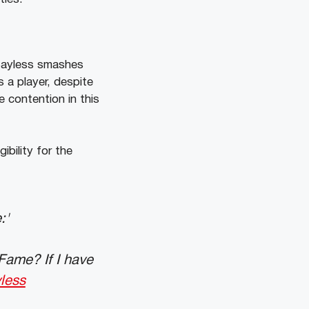
 Bayless smashes
s a player, despite
e contention in this
igibility for the
:'
Fame? If I have
less