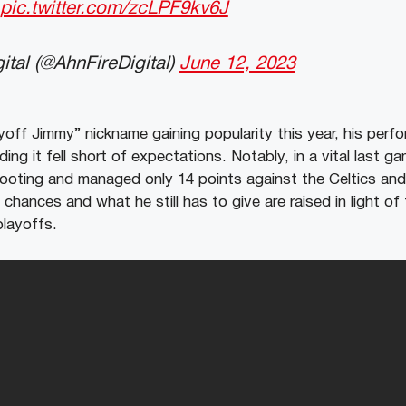
pic.twitter.com/zcLPF9kv6J
ital (@AhnFireDigital)
June 12, 2023
yoff Jimmy” nickname gaining popularity this year, his perfo
ng it fell short of expectations. Notably, in a vital last g
hooting and managed only 14 points against the Celtics a
 chances and what he still has to give are raised in light of
playoffs.