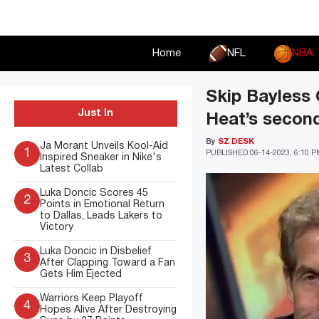
Skip
to
content
Home
NFL
NBA
Skip Bayless 
Just In
Heat’s second
By
SZ DESK
Ja Morant Unveils Kool-Aid
1
PUBLISHED
06-14-2023, 6:10 
Inspired Sneaker in Nike's
Latest Collab
Luka Doncic Scores 45
2
Points in Emotional Return
to Dallas, Leads Lakers to
Victory
Luka Doncic in Disbelief
3
After Clapping Toward a Fan
Gets Him Ejected
Warriors Keep Playoff
4
Hopes Alive After Destroying