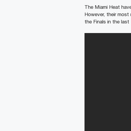
The Miami Heat have 
However, their most 
the Finals in the las