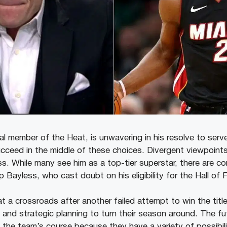
al member of the Heat, is unwavering in his resolve to serve
cceed in the middle of these choices. Divergent viewpoints
ss. While many see him as a top-tier superstar, there are c
 Bayless, who cast doubt on his eligibility for the Hall of 
t a crossroads after another failed attempt to win the titl
 and strategic planning to turn their season around. The fu
ng the team’s course because they have a variety of possibili