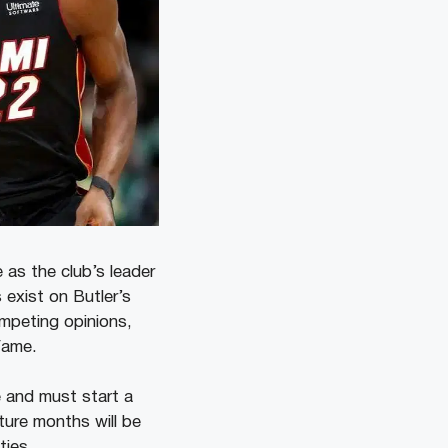
 as the club’s leader
 exist on Butler’s
ompeting opinions,
Fame.
e and must start a
ture months will be
ties.