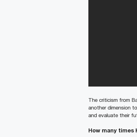
The criticism from Ba
another dimension to
and evaluate their fu
How many times He