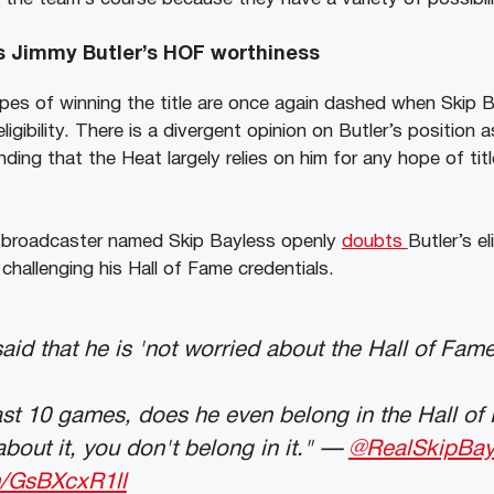
s Jimmy Butler’s HOF worthiness
pes of winning the title are once again dashed when Skip
igibility. There is a divergent opinion on Butler’s position a
ding that the Heat largely relies on him for any hope of titl
 broadcaster named Skip Bayless openly
doubts
Butler’s el
challenging his Hall of Fame credentials.
aid that he is 'not worried about the Hall of Fame
ast 10 games, does he even belong in the Hall of 
about it, you don't belong in it." —
@RealSkipBay
m/GsBXcxR1ll