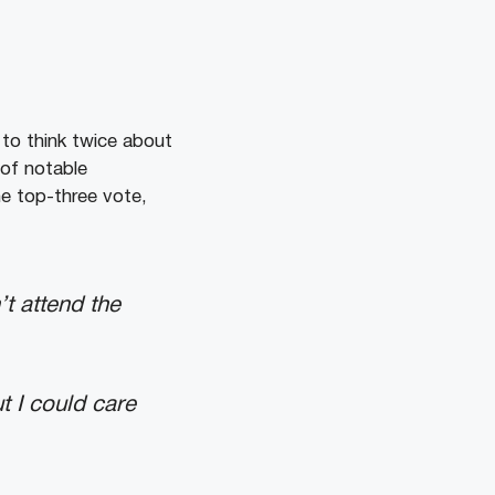
 to think twice about
 of notable
ne top-three vote,
t attend the
t I could care