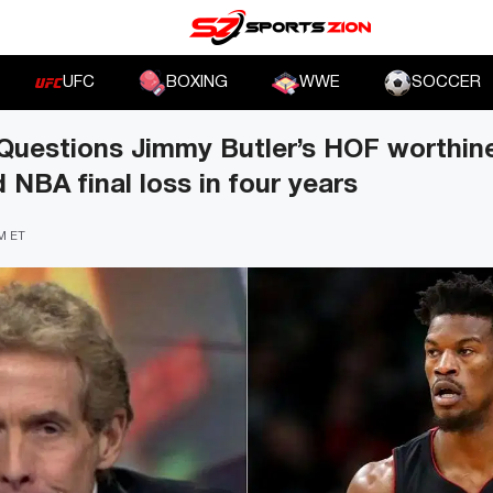
UFC
BOXING
WWE
SOCCER
Questions Jimmy Butler’s HOF worthine
 NBA final loss in four years
PM ET