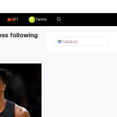
F1
Tennis
ss following
Follow Us