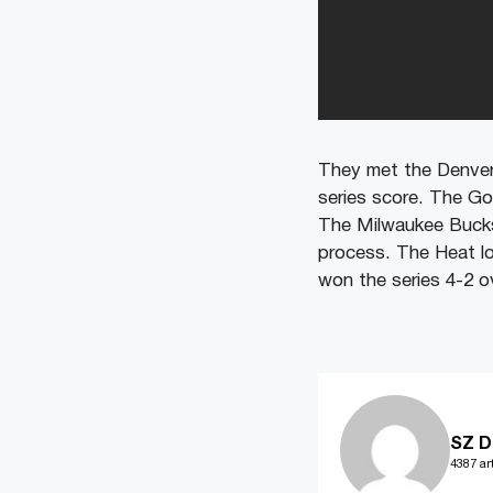
They met the Denver 
series score. The Go
The Milwaukee Bucks 
process. The Heat lo
won the series 4-2 ov
SZ D
4387 art