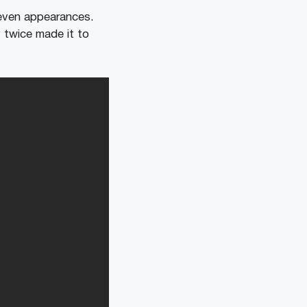
seven appearances.
 twice made it to