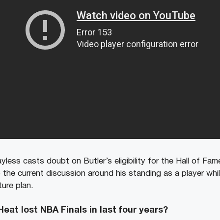
yless casts doubt on Butler’s eligibility for the Hall of F
 the current discussion around his standing as a player whi
ture plan.
at lost NBA Finals in last four years?