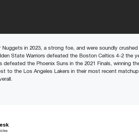
Nuggets in 2023, a strong foe, and were soundly crushed 
lden State Warriors defeated the Boston Celtics 4-2 the ye
defeated the Phoenix Suns in the 2021 Finals, winning the 
st to the Los Angeles Lakers in their most recent matchup 
erall.
esk
icles