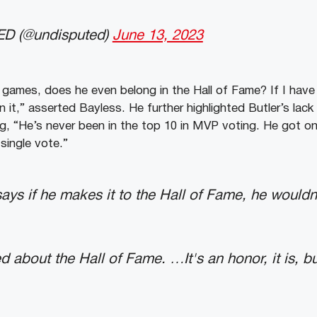
D (@undisputed)
June 13, 2023
 games, does he even belong in the Hall of Fame? If I have
in it,” asserted Bayless. He further highlighted Butler’s lack
g, “He’s never been in the top 10 in MVP voting. He got o
 single vote.”
ays if he makes it to the Hall of Fame, he wouldn’
d about the Hall of Fame. …It's an honor, it is, bu