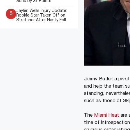
Suns by 37 Points
Jaylen Wells Injury Update:
5
Rookie Star Taken Off on
Stretcher After Nasty Fall
Jimmy Butler, a pivot
and help the team su
standing, neverthele
such as those of Skip
The
Miami Heat
are a
time of introspection
crucial in establishi