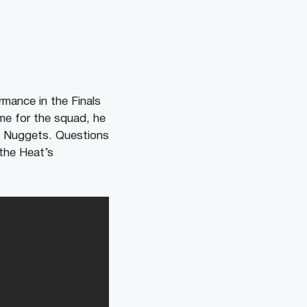
rmance in the Finals
ame for the squad, he
nd Nuggets. Questions
 the Heat’s