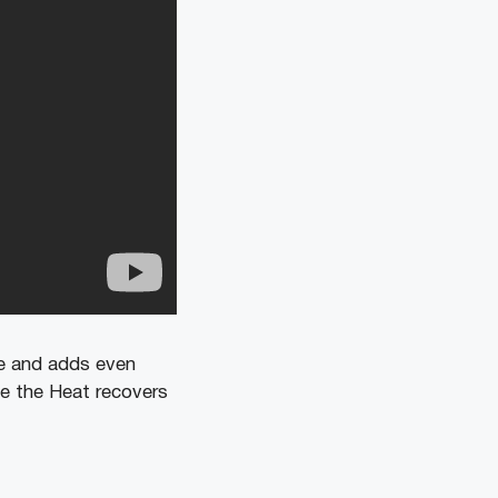
ame and adds even
le the Heat recovers