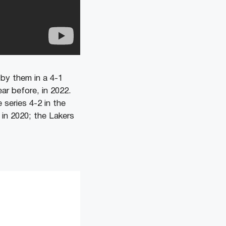
by them in a 4-1
ar before, in 2022.
series 4-2 in the
in 2020; the Lakers